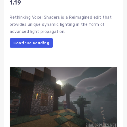
1.19
Rethinking Voxel Shaders is a Reimagined edit that
provides unique dynamic lighting in the form of
advanced light propagation.
Continue Reading