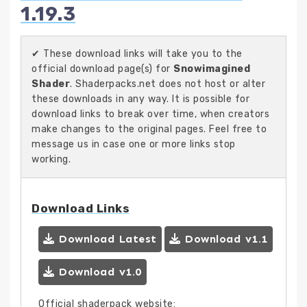
1.19.3
✔ These download links will take you to the
official download page(s) for
Snowimagined
Shader
. Shaderpacks.net does not host or alter
these downloads in any way. It is possible for
download links to break over time, when creators
make changes to the original pages. Feel free to
message us in case one or more links stop
working.
Download Links
Download Latest
Download v1.1
Download v1.0
Official shaderpack website: