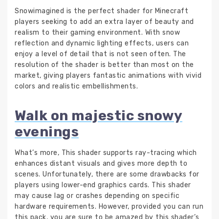
Snowimagined is the perfect shader for Minecraft
players seeking to add an extra layer of beauty and
realism to their gaming environment. With snow
reflection and dynamic lighting effects, users can
enjoy a level of detail that is not seen often. The
resolution of the shader is better than most on the
market, giving players fantastic animations with vivid
colors and realistic embellishments.
Walk on majestic snowy
evenings
What’s more, This shader supports ray-tracing which
enhances distant visuals and gives more depth to
scenes. Unfortunately, there are some drawbacks for
players using lower-end graphics cards. This shader
may cause lag or crashes depending on specific
hardware requirements. However, provided you can run
this pack, you are sure to be amazed by this shader’s