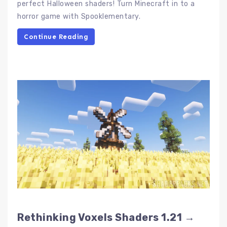
perfect Halloween shaders! Turn Minecraft in to a
horror game with Spooklementary.
Continue Reading
Rethinking Voxels Shaders 1.21 →