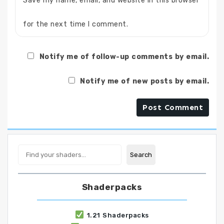
Save my name, email, and website in this browser
for the next time I comment.
Notify me of follow-up comments by email.
Notify me of new posts by email.
Search
Search
Shaderpacks
1.21 Shaderpacks