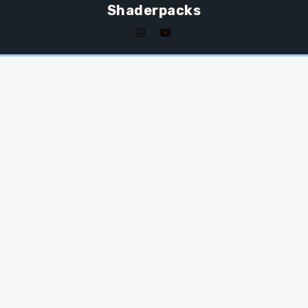
Shaderpacks