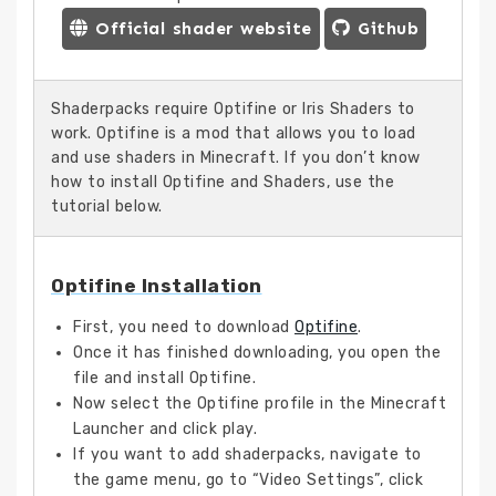
Official shader website
Github
Shaderpacks require Optifine or Iris Shaders to
work. Optifine is a mod that allows you to load
and use shaders in Minecraft. If you don’t know
how to install Optifine and Shaders, use the
tutorial below.
Optifine Installation
First, you need to download
Optifine
.
Once it has finished downloading, you open the
file and install Optifine.
Now select the Optifine profile in the Minecraft
Launcher and click play.
If you want to add shaderpacks, navigate to
the game menu, go to “Video Settings”, click