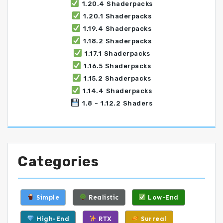
1.20.4 Shaderpacks
1.20.1 Shaderpacks
1.19.4 Shaderpacks
1.18.2 Shaderpacks
1.17.1 Shaderpacks
1.16.5 Shaderpacks
1.15.2 Shaderpacks
1.14.4 Shaderpacks
1.8 - 1.12.2 Shaders
Categories
Simple
Realistic
Low-End
High-End
RTX
Surreal