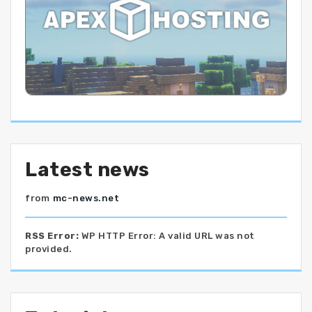
Latest news
from
mc-news.net
RSS Error:
WP HTTP Error: A valid URL was not
provided.