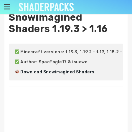
Skip
to
Snowimagined
content
Shaders 1.19.3 > 1.16
 Minecraft versions: 1.19.3, 1.19.2 - 1.19, 1.18.2 - 1.18, 1
 Author: SpacEagle17 & isuewo

Download Snowimagined Shaders