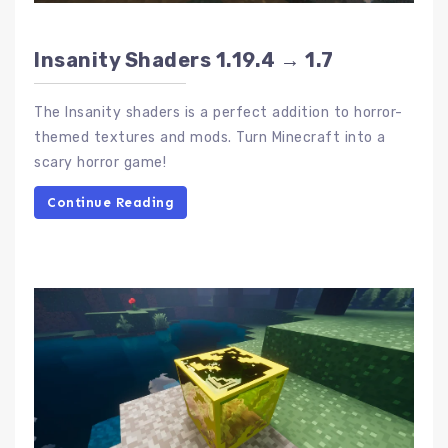
Insanity Shaders 1.19.4 → 1.7
The Insanity shaders is a perfect addition to horror-
themed textures and mods. Turn Minecraft into a
scary horror game!
Continue Reading