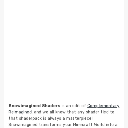
Snowimagined Shaders
is an edit of
Complementary
Reimagined
, and we all know that any shader tied to
that shaderpack is always a masterpiece!
Snowimagined transforms your Minecraft World into a