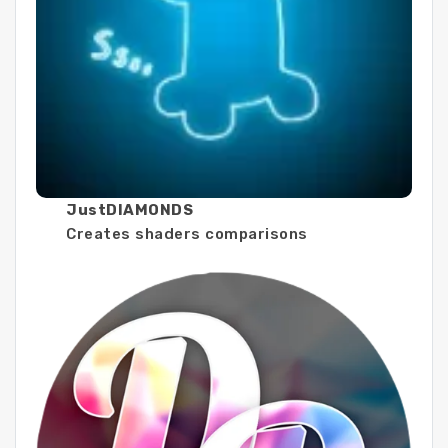
JustDIAMONDS
Creates shaders comparisons