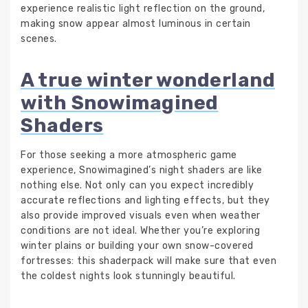
experience realistic light reflection on the ground,
making snow appear almost luminous in certain
scenes.
A true winter wonderland
with Snowimagined
Shaders
For those seeking a more atmospheric game
experience, Snowimagined’s night shaders are like
nothing else. Not only can you expect incredibly
accurate reflections and lighting effects, but they
also provide improved visuals even when weather
conditions are not ideal. Whether you’re exploring
winter plains or building your own snow-covered
fortresses: this shaderpack will make sure that even
the coldest nights look stunningly beautiful.