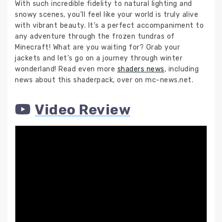
With such incredible fidelity to natural lighting and
snowy scenes, you’ll feel like your world is truly alive
with vibrant beauty. It’s a perfect accompaniment to
any adventure through the frozen tundras of
Minecraft! What are you waiting for? Grab your
jackets and let’s go on a journey through winter
wonderland! Read even more
shaders news
, including
news about this shaderpack, over on mc-news.net.
Video Review