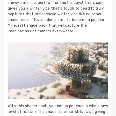
snowy paradise, perfect for the holidays! This shader
gives you a winter vibe that’s tough to beat! It truly
captures that melancholic winter vibe like no other
shader does. This shader is sure to become a popular
Minecraft shaderpack that will capture the
imaginations of gamers everywhere.
With this shader pack, you can experience a whole new
level of realism. The shader does so whilst also giving