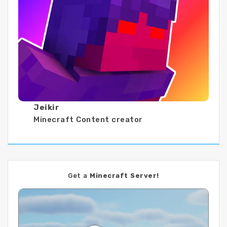
Jeikir
Minecraft Content creator
Get a
Minecraft Server!