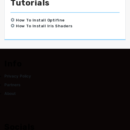
Tutorials
How To Install Optifine
How To Install Iris Shaders
Info
Privacy Policy
Partners
About
Socials