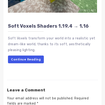
Soft Voxels Shaders 1.19.4 → 1.16
Soft Voxels transform your world into a realistic yet
dream-like world, thanks to its soft, aesthetically
pleasing lighting.
Continue Reading
Leave a Comment
Your email address will not be published.
Required
fields are marked
*