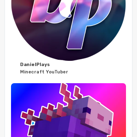
DanielPlays
Minecraft YouTuber