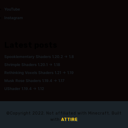
YouTube
Instagram
Latest posts
Spooklementary Shaders 1.20.2 → 1.8
Shrimple Shaders 1.20.1 → 1.18
Rethinking Voxels Shaders 1.21 → 1.19
Musk Rose Shaders 1.19.4 → 1.17
UShader 1.19.4 → 1.12
©Copyright 2022. Not affiliated with Minecraft. Built
with
ATTIRE