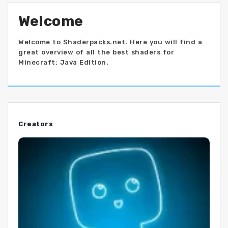
Welcome
Welcome to Shaderpacks.net. Here you will find a
great overview of all the best shaders for
Minecraft: Java Edition.
Creators