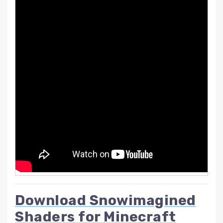
Download Snowimagined
Shaders for Minecraft