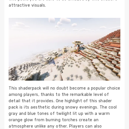
attractive visuals.
This shaderpack will no doubt become a popular choice
among players, thanks to the remarkable level of
detail that it provides. One highlight of this shader
pack is its aesthetic during snowy evenings. The cool
gray and blue tones of twilight lit up with a warm
orange glow from burning torches create an
atmosphere unlike any other. Players can also