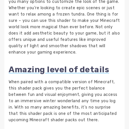
you many options to customize the look of the game.
Whether you’re looking to create epic scenes or just
want to relax among a frozen tundra. One thing is for
sure – you can use this shader to make your Minecraft
world look more magical than ever before. Not only
does it add aesthetic beauty to your game, but it also
offers unique and useful features like improved
quality of light and smoother shadows that will
enhance your gaming experience.
Amazing level of details
When paired with a compatible version of Minecraft,
this shader pack gives you the perfect balance
between fun and visual enjoyment, giving you access
to an immersive winter wonderland any time you log
in. With so many amazing benefits, it’s no surprise
that this shader pack is one of the most anticipated
upcoming Minecraft shader packs out there.