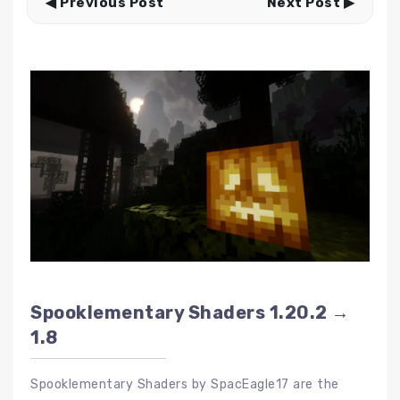
◀ Previous Post
Next Post ▶
Spooklementary Shaders 1.20.2 →
1.8
Spooklementary Shaders by SpacEagle17 are the