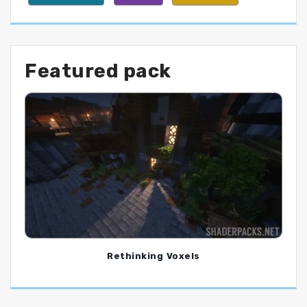
Featured pack
Rethinking Voxels