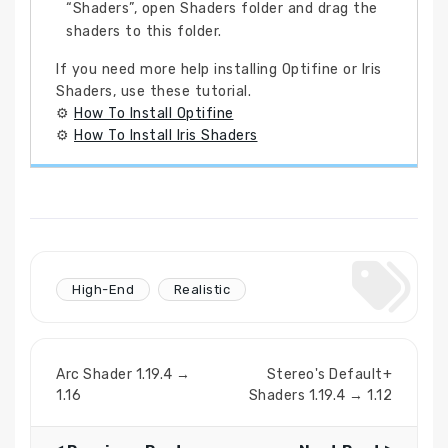
“Shaders”, open Shaders folder and drag the
shaders to this folder.
If you need more help installing Optifine or Iris
Shaders, use these tutorial.
⚙
How To Install Optifine
⚙
How To Install Iris Shaders
High-End
Realistic
Arc Shader 1.19.4 →
Stereo's Default+
1.16
Shaders 1.19.4 → 1.12