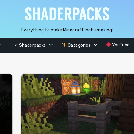
Everything to make Minecraft look amazing!
e
YouTube
☀ Shaderpacks
Categories