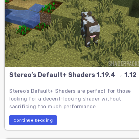
Stereo’s Default+ Shaders 1.19.4 → 1.12
Stereo’s Default+ Shaders are perfect for those
looking for a decent-looking shader without
sacrificing too much performance.
Continue Reading