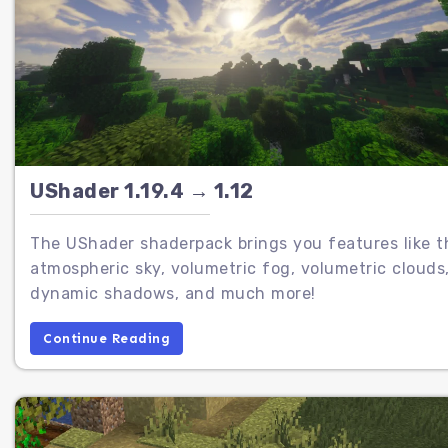
UShader 1.19.4 → 1.12
The UShader shaderpack brings you features like t
atmospheric sky, volumetric fog, volumetric clouds
dynamic shadows, and much more!
Continue Reading