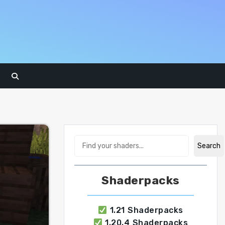
Search
Search
Shaderpacks
1.21 Shaderpacks
1.20.4 Shaderpacks