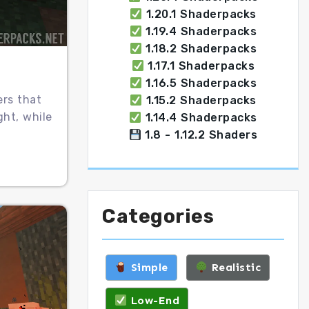
1.20.1 Shaderpacks
1.19.4 Shaderpacks
1.18.2 Shaderpacks
1.17.1 Shaderpacks
1.16.5 Shaderpacks
ers that
1.15.2 Shaderpacks
ght, while
1.14.4 Shaderpacks
1.8 - 1.12.2 Shaders
Categories
Simple
Realistic
Low-End