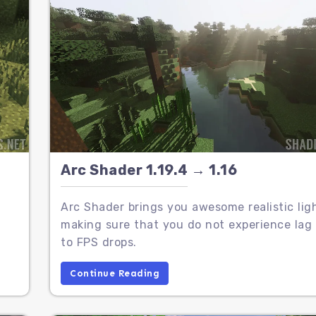
Arc Shader 1.19.4 → 1.16
Arc Shader brings you awesome realistic lig
making sure that you do not experience lag
to FPS drops.
Continue Reading