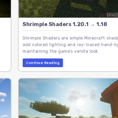
Shrimple Shaders 1.20.1 → 1.18
Shrimple Shaders are simple Minecraft shad
add colored lighting and ray-traced hand-li
maintaining the game’s vanilla look.
Continue Reading