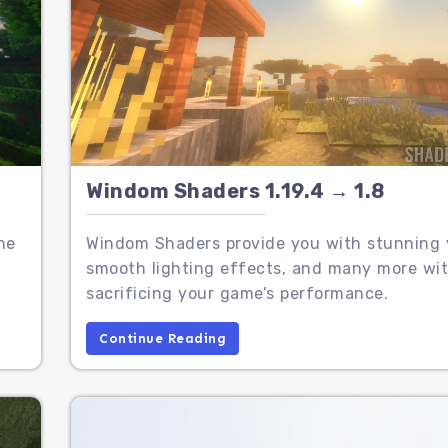
Windom Shaders 1.19.4 → 1.8
he
Windom Shaders provide you with stunning v
,
smooth lighting effects, and many more wi
sacrificing your game’s performance.
Continue Reading