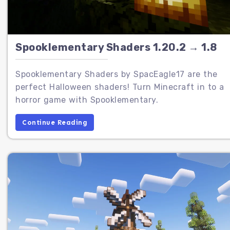
Spooklementary Shaders 1.20.2 → 1.8
Spooklementary Shaders by SpacEagle17 are the
perfect Halloween shaders! Turn Minecraft in to a
horror game with Spooklementary.
Continue Reading