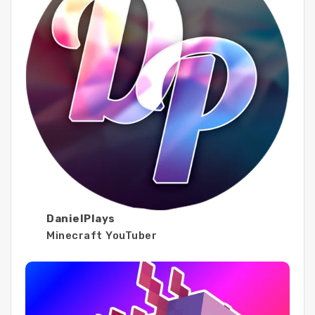
DanielPlays
Minecraft YouTuber