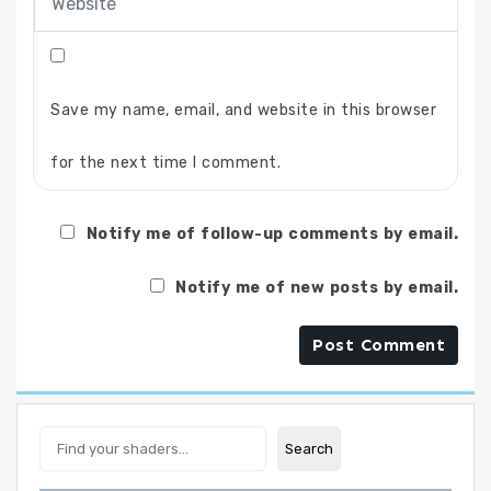
Save my name, email, and website in this browser
for the next time I comment.
Notify me of follow-up comments by email.
Notify me of new posts by email.
Search
Search