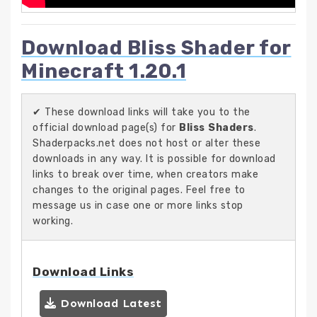
Download Bliss Shader for
Minecraft 1.20.1
✔ These download links will take you to the
official download page(s) for
Bliss Shaders
.
Shaderpacks.net does not host or alter these
downloads in any way. It is possible for download
links to break over time, when creators make
changes to the original pages. Feel free to
message us in case one or more links stop
working.
Download Links
Download Latest