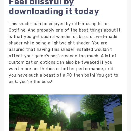
Feel blissful by
downloading it today
This shader can be enjoyed by either using Iris or
Optifine. And probably one of the best things about it
is that you get such a wonderful, blissful, well-made
shader while being a lightweight shader. You are
assured that having this shader installed wouldn’t
affect your game’s performance too much. A lot of
customization options can also be tweaked if you
want more aesthetics or better performance, or if
you have such a beast of a PC then both! You get to
pick, you’re the boss!