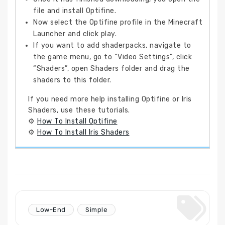
file and install Optifine.
Now select the Optifine profile in the Minecraft
Launcher and click play.
If you want to add shaderpacks, navigate to
the game menu, go to “Video Settings”, click
“Shaders”, open Shaders folder and drag the
shaders to this folder.
If you need more help installing Optifine or Iris
Shaders, use these tutorials.
⚙
How To Install Optifine
⚙
How To Install Iris Shaders
Low-End
Simple