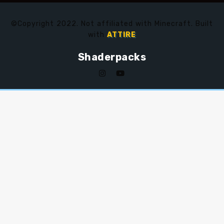
©Copyright 2022. Not affiliated with Minecraft. Built
with
ATTIRE
Shaderpacks