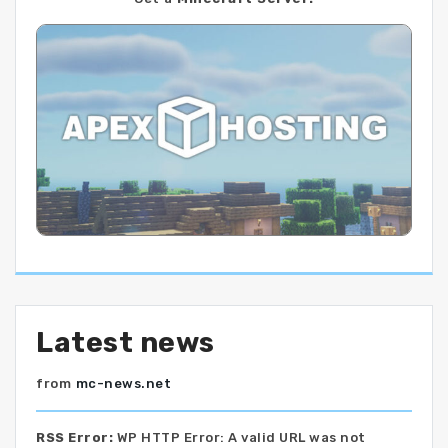
Latest news
from
mc-news.net
RSS Error:
WP HTTP Error: A valid URL was not