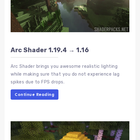
Arc Shader 1.19.4 → 1.16
Arc Shader brings you awesome realistic lighting
while making sure that you do not experience lag
spikes due to FPS drops.
Continue Reading