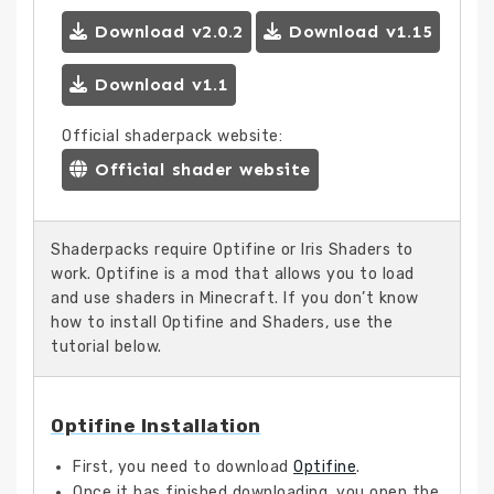
Download v2.0.2
Download v1.15
Download v1.1
Official shaderpack website:
Official shader website
Shaderpacks require Optifine or Iris Shaders to
work. Optifine is a mod that allows you to load
and use shaders in Minecraft. If you don’t know
how to install Optifine and Shaders, use the
tutorial below.
Optifine Installation
First, you need to download
Optifine
.
Once it has finished downloading, you open the