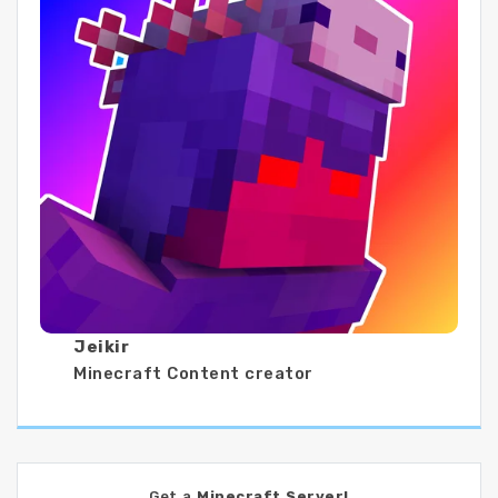
Jeikir
Minecraft Content creator
Get a
Minecraft Server!