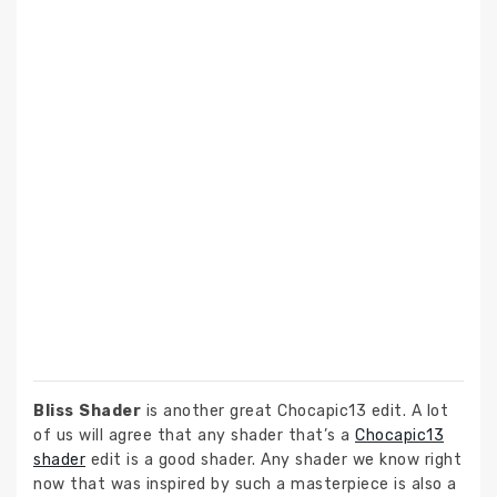
Bliss Shader
is another great Chocapic13 edit. A lot
of us will agree that any shader that’s a
Chocapic13
shader
edit is a good shader. Any shader we know right
now that was inspired by such a masterpiece is also a