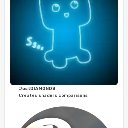
JustDIAMONDS
Creates shaders comparisons