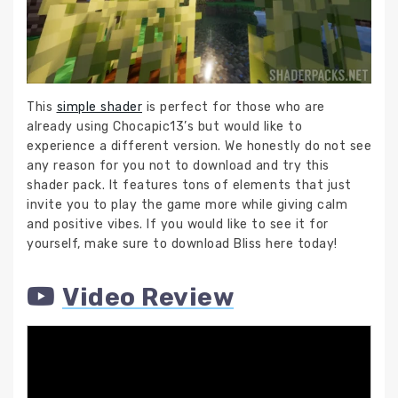
This
simple shader
is perfect for those who are
already using Chocapic13’s but would like to
experience a different version. We honestly do not see
any reason for you not to download and try this
shader pack. It features tons of elements that just
invite you to play the game more while giving calm
and positive vibes. If you would like to see it for
yourself, make sure to download Bliss here today!
Video Review