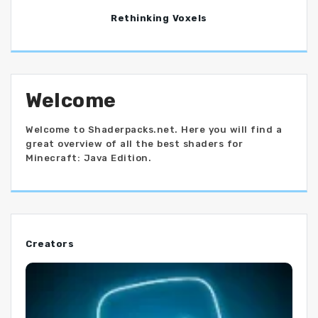
Rethinking Voxels
Welcome
Welcome to Shaderpacks.net. Here you will find a
great overview of all the best shaders for
Minecraft: Java Edition.
Creators