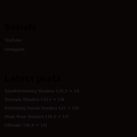
Socials
YouTube
Instagram
Latest posts
Spooklementary Shaders 1.20.2 → 1.8
Shrimple Shaders 1.20.1 → 1.18
Rethinking Voxels Shaders 1.21 → 1.19
Musk Rose Shaders 1.19.4 → 1.17
UShader 1.19.4 → 1.12