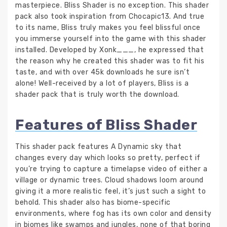
masterpiece. Bliss Shader is no exception. This shader
pack also took inspiration from Chocapic13. And true
to its name, Bliss truly makes you feel blissful once
you immerse yourself into the game with this shader
installed. Developed by Xonk___, he expressed that
the reason why he created this shader was to fit his
taste, and with over 45k downloads he sure isn’t
alone! Well-received by a lot of players, Bliss is a
shader pack that is truly worth the download.
Features of Bliss Shader
This shader pack features A Dynamic sky that
changes every day which looks so pretty, perfect if
you’re trying to capture a timelapse video of either a
village or dynamic trees. Cloud shadows loom around
giving it a more realistic feel, it’s just such a sight to
behold. This shader also has biome-specific
environments, where fog has its own color and density
in biomes like swamps and jungles, none of that boring