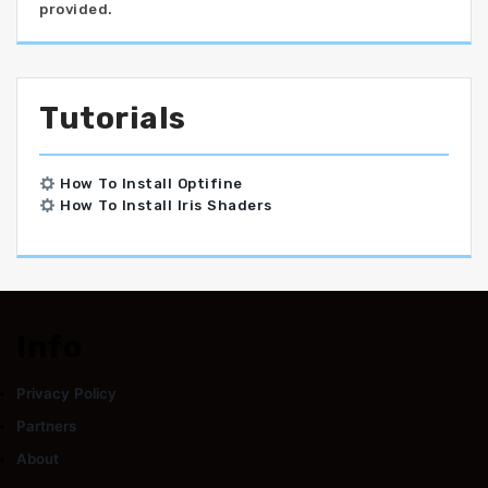
provided.
Tutorials
How To Install Optifine
How To Install Iris Shaders
Info
Privacy Policy
Partners
About