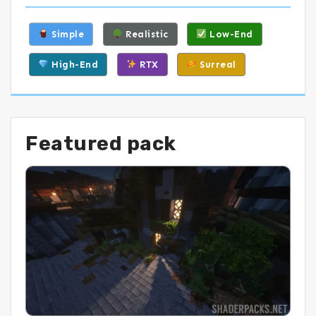
Simple
Realistic
Low-End
High-End
RTX
Surreal
Featured pack