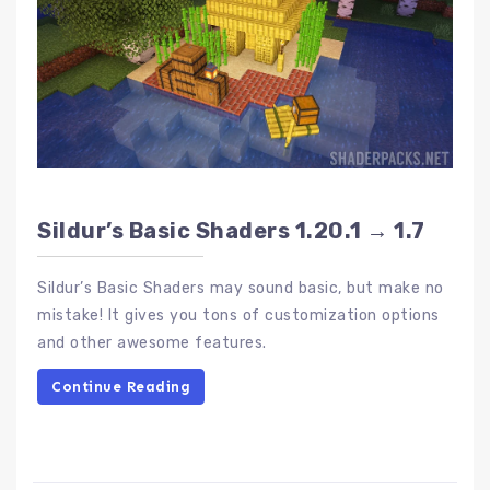
Sildur’s Basic Shaders 1.20.1 → 1.7
Sildur’s Basic Shaders may sound basic, but make no
mistake! It gives you tons of customization options
and other awesome features.
Continue Reading