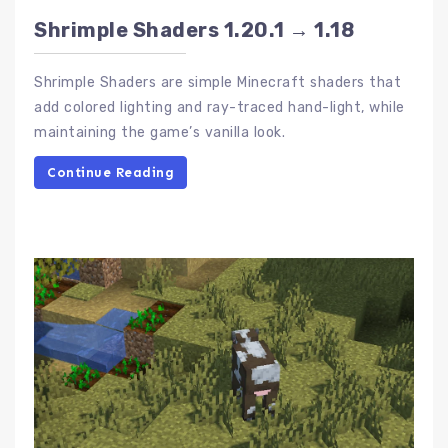
Shrimple Shaders 1.20.1 → 1.18
Shrimple Shaders are simple Minecraft shaders that
add colored lighting and ray-traced hand-light, while
maintaining the game’s vanilla look.
Continue Reading