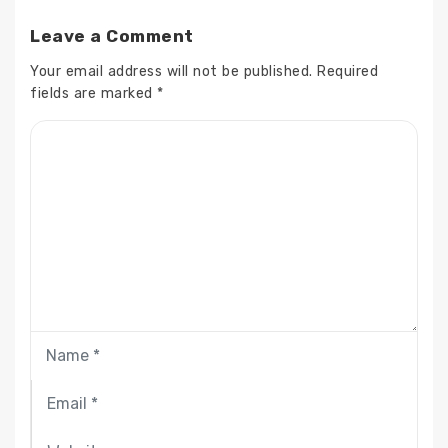
Leave a Comment
Your email address will not be published.
Required
fields are marked
*