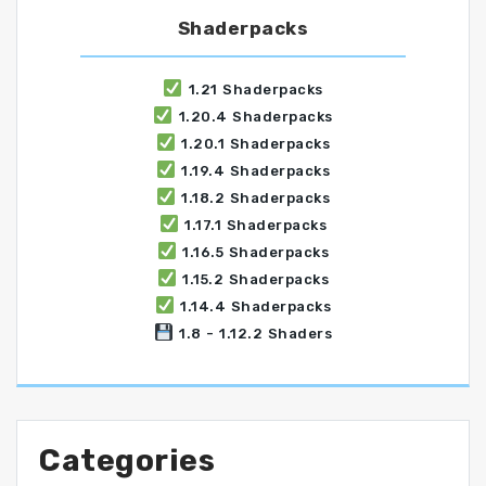
Shaderpacks
1.21 Shaderpacks
1.20.4 Shaderpacks
1.20.1 Shaderpacks
1.19.4 Shaderpacks
1.18.2 Shaderpacks
1.17.1 Shaderpacks
1.16.5 Shaderpacks
1.15.2 Shaderpacks
1.14.4 Shaderpacks
1.8 - 1.12.2 Shaders
Categories