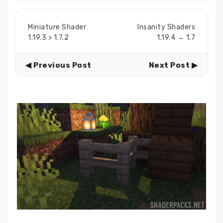
Miniature Shader
Insanity Shaders
1.19.3 > 1.7.2
1.19.4 → 1.7
◀ Previous Post
Next Post ▶