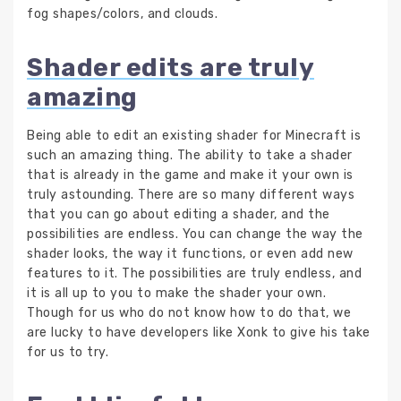
fog shapes/colors, and clouds.
Shader edits are truly
amazing
Being able to edit an existing shader for Minecraft is
such an amazing thing. The ability to take a shader
that is already in the game and make it your own is
truly astounding. There are so many different ways
that you can go about editing a shader, and the
possibilities are endless. You can change the way the
shader looks, the way it functions, or even add new
features to it. The possibilities are truly endless, and
it is all up to you to make the shader your own.
Though for us who do not know how to do that, we
are lucky to have developers like Xonk to give his take
for us to try.