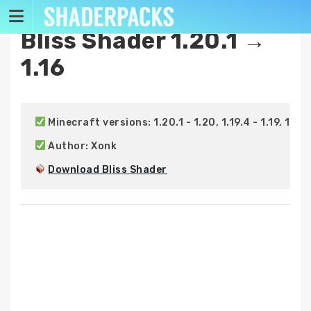
Skip
to
Bliss Shader 1.20.1 →
content
1.16
 Minecraft versions: 1.20.1 - 1.20, 1.19.4 - 1.19, 1.18.2 -
 Author: Xonk

Download Bliss Shader