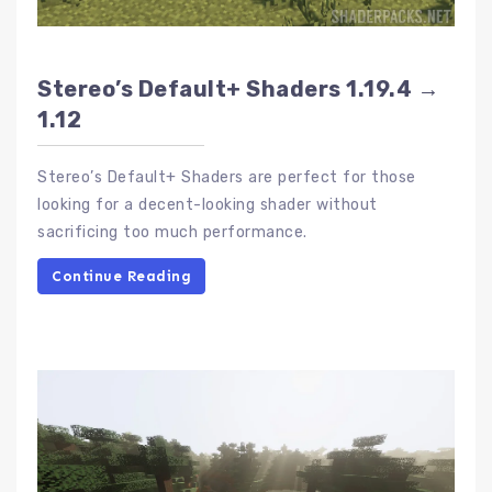
Stereo’s Default+ Shaders 1.19.4 →
1.12
Stereo’s Default+ Shaders are perfect for those
looking for a decent-looking shader without
sacrificing too much performance.
Continue Reading