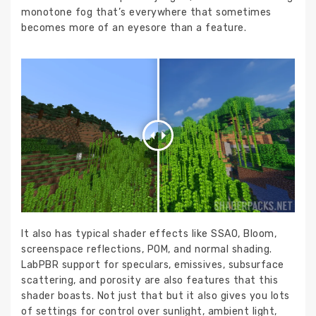
monotone fog that’s everywhere that sometimes
becomes more of an eyesore than a feature.
It also has typical shader effects like SSAO, Bloom,
screenspace reflections, POM, and normal shading.
LabPBR support for speculars, emissives, subsurface
scattering, and porosity are also features that this
shader boasts. Not just that but it also gives you lots
of settings for control over sunlight, ambient light,