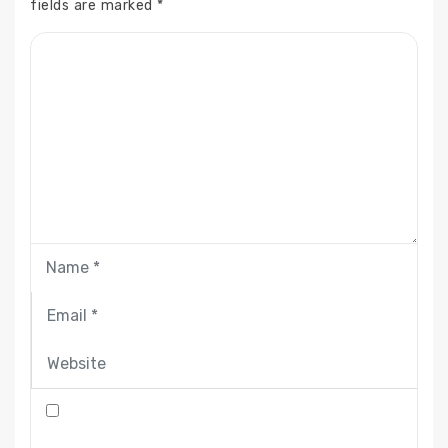
fields are marked
*