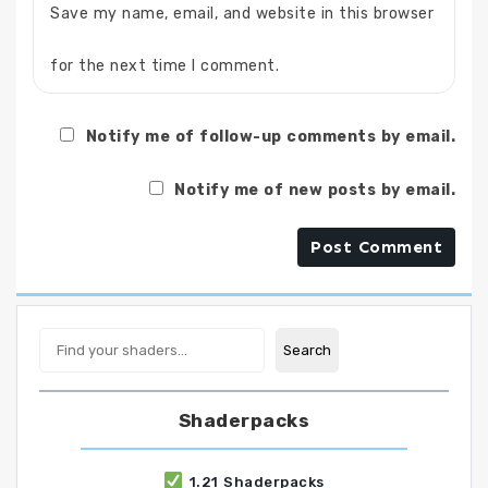
Save my name, email, and website in this browser
for the next time I comment.
Notify me of follow-up comments by email.
Notify me of new posts by email.
Search
Search
Shaderpacks
1.21 Shaderpacks