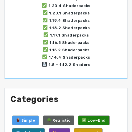
1.20.4 Shaderpacks
1.20.1 Shaderpacks
1.19.4 Shaderpacks
1.18.2 Shaderpacks
1.17.1 Shaderpacks
1.16.5 Shaderpacks
1.15.2 Shaderpacks
1.14.4 Shaderpacks
1.8 - 1.12.2 Shaders
Categories
Simple
Realistic
Low-End