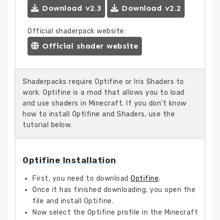
Download v2.3
Download v2.2
Official shaderpack website:
Official shader website
Shaderpacks require Optifine or Iris Shaders to
work. Optifine is a mod that allows you to load
and use shaders in Minecraft. If you don’t know
how to install Optifine and Shaders, use the
tutorial below.
Optifine Installation
First, you need to download
Optifine
.
Once it has finished downloading, you open the
file and install Optifine.
Now select the Optifine profile in the Minecraft