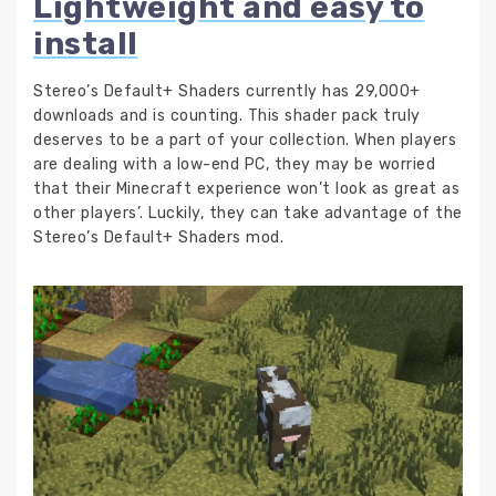
Lightweight and easy to
install
Stereo’s Default+ Shaders currently has 29,000+
downloads and is counting. This shader pack truly
deserves to be a part of your collection. When players
are dealing with a low-end PC, they may be worried
that their Minecraft experience won’t look as great as
other players’. Luckily, they can take advantage of the
Stereo’s Default+ Shaders mod.