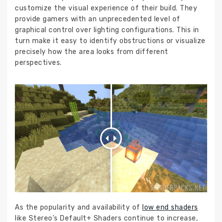
customize the visual experience of their build. They
provide gamers with an unprecedented level of
graphical control over lighting configurations. This in
turn make it easy to identify obstructions or visualize
precisely how the area looks from different
perspectives.
As the popularity and availability of
low end shaders
like Stereo’s Default+ Shaders continue to increase,