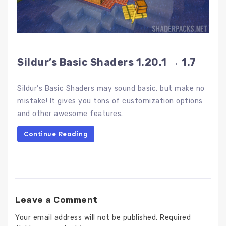
Sildur’s Basic Shaders 1.20.1 → 1.7
Sildur’s Basic Shaders may sound basic, but make no
mistake! It gives you tons of customization options
and other awesome features.
Continue Reading
Leave a Comment
Your email address will not be published.
Required