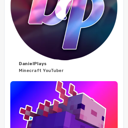
DanielPlays
Minecraft YouTuber