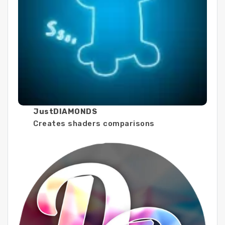
JustDIAMONDS
Creates shaders comparisons