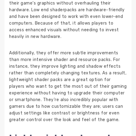
their game’s graphics without overhauling their
hardware. Low end shaderpacks are hardware-friendly
and have been designed to work with even lower-end
computers. Because of that, it allows players to
access enhanced visuals without needing to invest
heavily in new hardware.
Additionally, they offer more subtle improvements
than more intensive shader and resource packs. For
instance, they improve lighting and shadow effects
rather than completely changing textures. As a result,
lightweight shader packs are a great option for
players who want to get the most out of their gaming
experience without having to upgrade their computer
or smartphone. They’re also incredibly popular with
gamers due to how customizable they are; users can
adjust settings like contrast or brightness for even
greater control over the look and feel of the game.