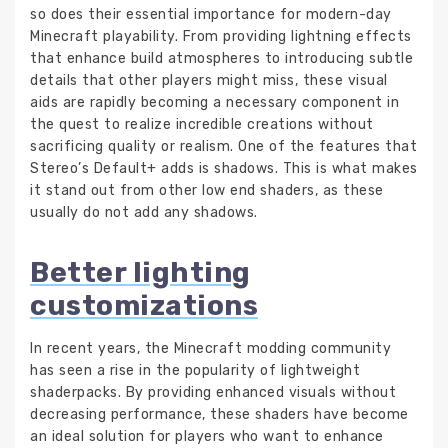
so does their essential importance for modern-day
Minecraft playability. From providing lightning effects
that enhance build atmospheres to introducing subtle
details that other players might miss, these visual
aids are rapidly becoming a necessary component in
the quest to realize incredible creations without
sacrificing quality or realism. One of the features that
Stereo’s Default+ adds is shadows. This is what makes
it stand out from other low end shaders, as these
usually do not add any shadows.
Better lighting
customizations
In recent years, the Minecraft modding community
has seen a rise in the popularity of lightweight
shaderpacks. By providing enhanced visuals without
decreasing performance, these shaders have become
an ideal solution for players who want to enhance