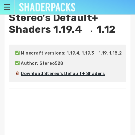
Skip
to
Stereo’s Default+
content
Shaders 1.19.4 → 1.12
 Minecraft versions: 1.19.4, 1.19.3 - 1.19, 1.18.2 - 1.18, 
 Author: Stereo528

Download Stereo's Default+ Shaders