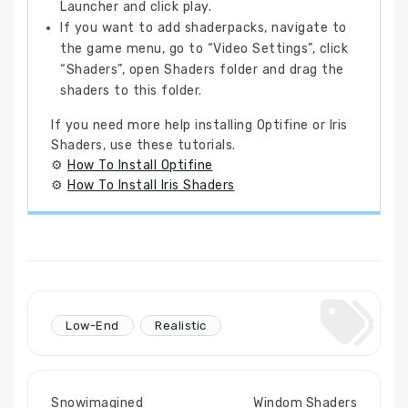
Launcher and click play.
If you want to add shaderpacks, navigate to
the game menu, go to “Video Settings”, click
“Shaders”, open Shaders folder and drag the
shaders to this folder.
If you need more help installing Optifine or Iris
Shaders, use these tutorials.
⚙
How To Install Optifine
⚙
How To Install Iris Shaders
Low-End
Realistic
Snowimagined
Windom Shaders