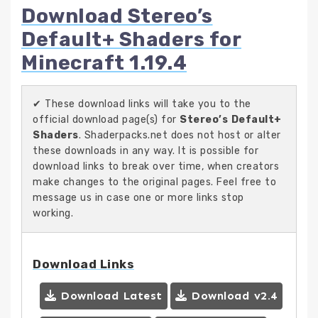
Download Stereo’s
Default+ Shaders for
Minecraft 1.19.4
✔ These download links will take you to the
official download page(s) for
Stereo’s Default+
Shaders
. Shaderpacks.net does not host or alter
these downloads in any way. It is possible for
download links to break over time, when creators
make changes to the original pages. Feel free to
message us in case one or more links stop
working.
Download Links
Download Latest
Download v2.4