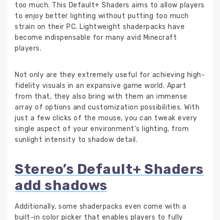
too much. This Default+ Shaders aims to allow players
to enjoy better lighting without putting too much
strain on their PC. Lightweight shaderpacks have
become indispensable for many avid Minecraft
players.
Not only are they extremely useful for achieving high-
fidelity visuals in an expansive game world. Apart
from that, they also bring with them an immense
array of options and customization possibilities. With
just a few clicks of the mouse, you can tweak every
single aspect of your environment’s lighting, from
sunlight intensity to shadow detail.
Stereo’s Default+ Shaders
add shadows
Additionally, some shaderpacks even come with a
built-in color picker that enables players to fully