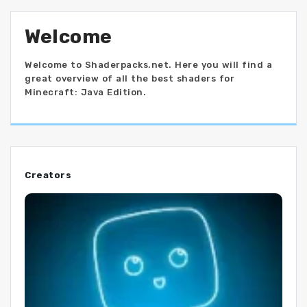
Welcome
Welcome to Shaderpacks.net. Here you will find a
great overview of all the best shaders for
Minecraft: Java Edition.
Creators