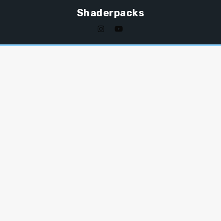
Shaderpacks