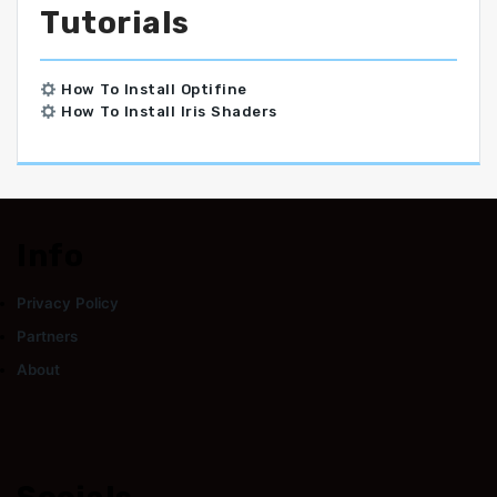
Tutorials
How To Install Optifine
How To Install Iris Shaders
Info
Privacy Policy
Partners
About