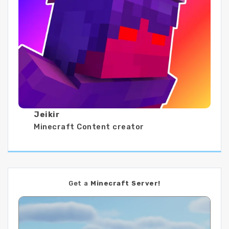
Jeikir
Minecraft Content creator
Get a
Minecraft Server!