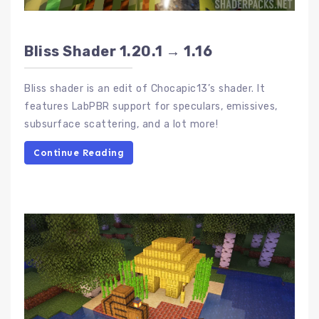
Bliss Shader 1.20.1 → 1.16
Bliss shader is an edit of Chocapic13’s shader. It
features LabPBR support for speculars, emissives,
subsurface scattering, and a lot more!
Continue Reading