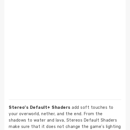
Stereo’s Default+ Shaders
add soft touches to
your overworld, nether, and the end. From the
shadows to water and lava, Stereos Default Shaders
make sure that it does not change the game’s lighting