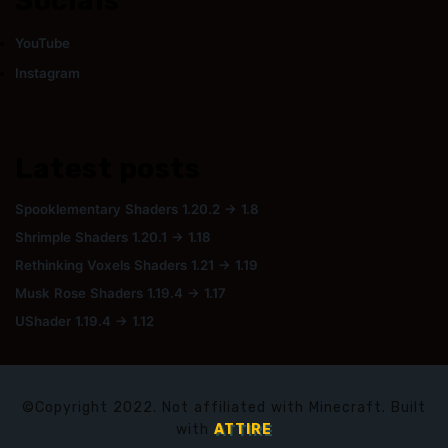
Socials
YouTube
Instagram
Latest posts
Spooklementary Shaders 1.20.2 → 1.8
Shrimple Shaders 1.20.1 → 1.18
Rethinking Voxels Shaders 1.21 → 1.19
Musk Rose Shaders 1.19.4 → 1.17
UShader 1.19.4 → 1.12
©Copyright 2022. Not affiliated with Minecraft. Built
with
ATTIRE