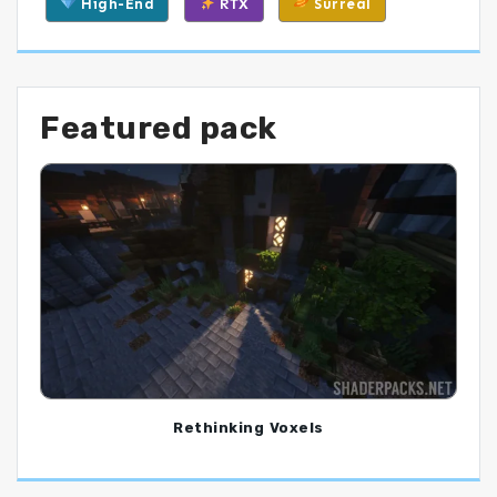
High-End
RTX
Surreal
Featured pack
Rethinking Voxels