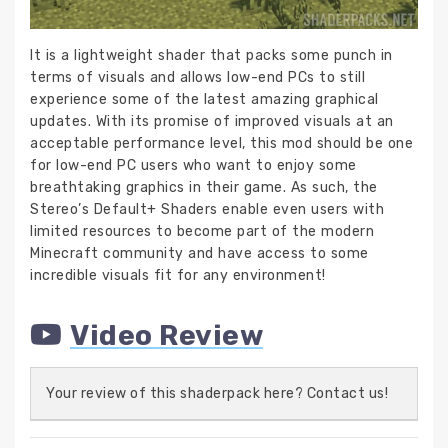
It is a lightweight shader that packs some punch in
terms of visuals and allows low-end PCs to still
experience some of the latest amazing graphical
updates. With its promise of improved visuals at an
acceptable performance level, this mod should be one
for low-end PC users who want to enjoy some
breathtaking graphics in their game. As such, the
Stereo’s Default+ Shaders enable even users with
limited resources to become part of the modern
Minecraft community and have access to some
incredible visuals fit for any environment!
Video Review
Your review of this shaderpack here? Contact us!