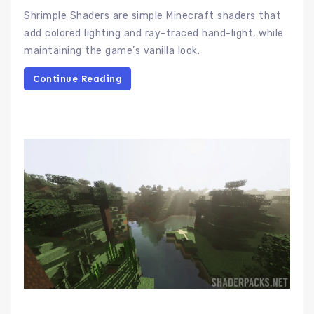
Shrimple Shaders are simple Minecraft shaders that
add colored lighting and ray-traced hand-light, while
maintaining the game’s vanilla look.
Continue Reading