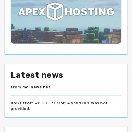
Latest news
from
mc-news.net
RSS Error:
WP HTTP Error: A valid URL was not
provided.