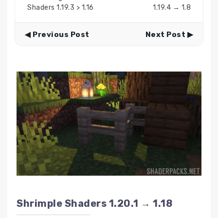
Shaders 1.19.3 > 1.16
1.19.4 → 1.8
◀ Previous Post
Next Post ▶
Shrimple Shaders 1.20.1 → 1.18