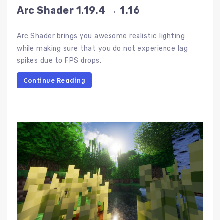
Arc Shader 1.19.4 → 1.16
Arc Shader brings you awesome realistic lighting
while making sure that you do not experience lag
spikes due to FPS drops.
Continue Reading