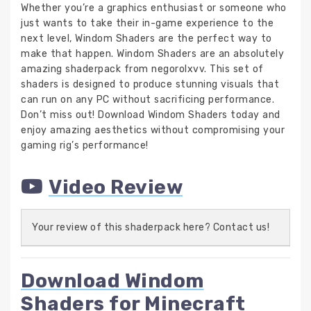
Whether you’re a graphics enthusiast or someone who
just wants to take their in-game experience to the
next level, Windom Shaders are the perfect way to
make that happen. Windom Shaders are an absolutely
amazing shaderpack from negorolxvv. This set of
shaders is designed to produce stunning visuals that
can run on any PC without sacrificing performance.
Don’t miss out! Download Windom Shaders today and
enjoy amazing aesthetics without compromising your
gaming rig’s performance!
Video Review
Your review of this shaderpack here? Contact us!
Download Windom
Shaders for Minecraft