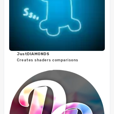
JustDIAMONDS
Creates shaders comparisons