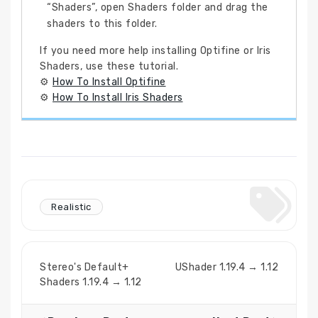
“Shaders”, open Shaders folder and drag the
shaders to this folder.
If you need more help installing Optifine or Iris
Shaders, use these tutorial.
⚙
How To Install Optifine
⚙
How To Install Iris Shaders
Realistic
Stereo's Default+
UShader 1.19.4 → 1.12
Shaders 1.19.4 → 1.12