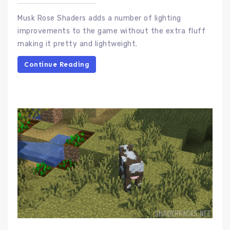
Musk Rose Shaders adds a number of lighting
improvements to the game without the extra fluff
making it pretty and lightweight.
Continue Reading