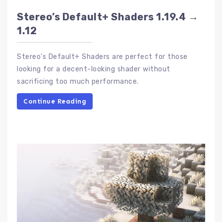
Stereo’s Default+ Shaders 1.19.4 →
1.12
Stereo’s Default+ Shaders are perfect for those
looking for a decent-looking shader without
sacrificing too much performance.
Continue Reading