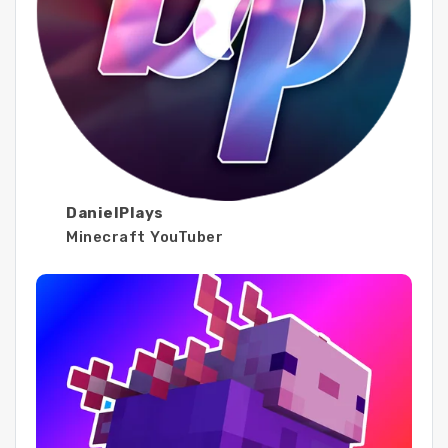
DanielPlays
Minecraft YouTuber