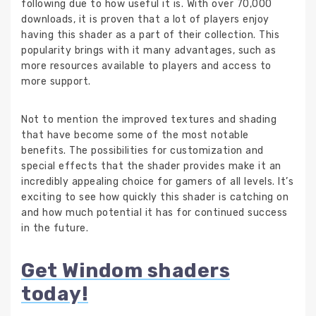
following due to how useful it is. With over 70,000
downloads, it is proven that a lot of players enjoy
having this shader as a part of their collection. This
popularity brings with it many advantages, such as
more resources available to players and access to
more support.
Not to mention the improved textures and shading
that have become some of the most notable
benefits. The possibilities for customization and
special effects that the shader provides make it an
incredibly appealing choice for gamers of all levels. It’s
exciting to see how quickly this shader is catching on
and how much potential it has for continued success
in the future.
Get Windom shaders
today!