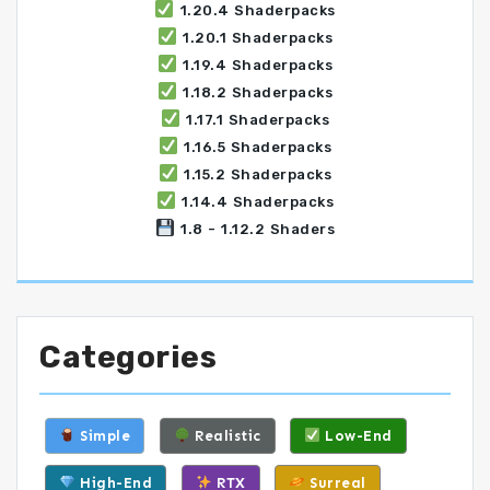
1.20.4 Shaderpacks
1.20.1 Shaderpacks
1.19.4 Shaderpacks
1.18.2 Shaderpacks
1.17.1 Shaderpacks
1.16.5 Shaderpacks
1.15.2 Shaderpacks
1.14.4 Shaderpacks
1.8 - 1.12.2 Shaders
Categories
Simple
Realistic
Low-End
High-End
RTX
Surreal