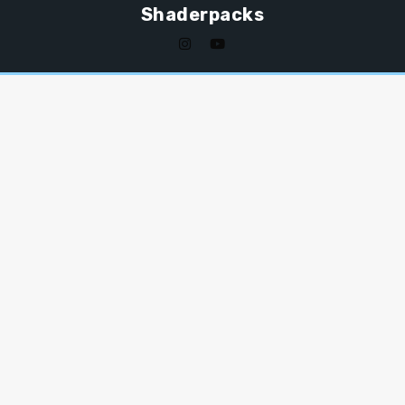
Shaderpacks