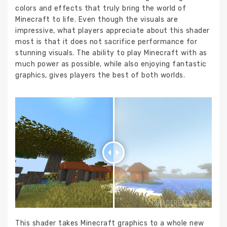
colors and effects that truly bring the world of
Minecraft to life. Even though the visuals are
impressive, what players appreciate about this shader
most is that it does not sacrifice performance for
stunning visuals. The ability to play Minecraft with as
much power as possible, while also enjoying fantastic
graphics, gives players the best of both worlds.
This shader takes Minecraft graphics to a whole new