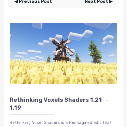
◀ Previous Post
Next Post ▶
Rethinking Voxels Shaders 1.21 →
1.19
Rethinking Voxel Shaders is a Reimagined edit that