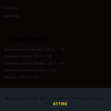
YouTube
Instagram
Latest posts
Spooklementary Shaders 1.20.2 → 1.8
Shrimple Shaders 1.20.1 → 1.18
Rethinking Voxels Shaders 1.21 → 1.19
Musk Rose Shaders 1.19.4 → 1.17
UShader 1.19.4 → 1.12
©Copyright 2022. Not affiliated with Minecraft. Built
with
ATTIRE