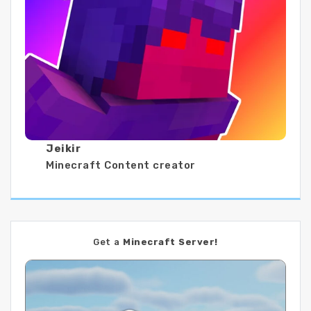
Jeikir
Minecraft Content creator
Get a
Minecraft Server!