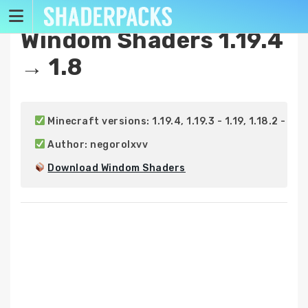
Skip
to
Windom Shaders 1.19.4
content
→ 1.8
 Minecraft versions: 1.19.4, 1.19.3 - 1.19, 1.18.2 - 1.18, 
 Author: negorolxvv

Download Windom Shaders