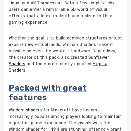
Linux, and AMD processors. With a few simple clicks,
users can enter a remarkable 3D world of visual
effects that add extra depth and realism to their
gaming experience.
Whether the goal is to build complex structures or just
explore new virtual lands, Windom Shaders make it
possible on even the weakest hardware. Negorolxvv,
the creator of this pack, also created
Sunflawer
Shaders
and the more recently updated
Exposa
Shaders
.
Packed with great
features
Windom shaders for Minecraft have become
increasingly popular among players looking to maintain
a great in-game experience. The visuals with the
Windom shader for 1.19.4 are stunning, offering vibrant