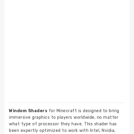
Windom Shaders
for Minecraft is designed to bring
immersive graphics to players worldwide, no matter
what type of processor they have. This shader has
been expertly optimized to work with Intel, Nvidia,