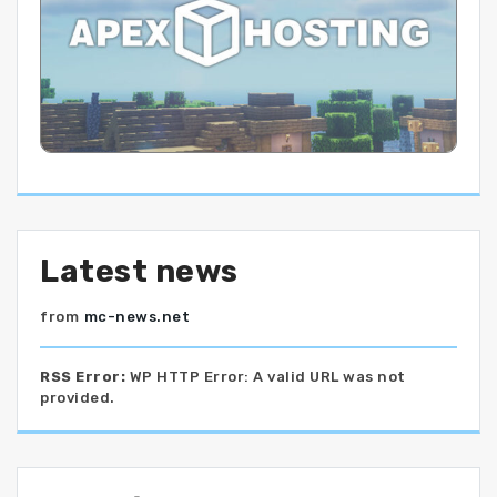
Latest news
from
mc-news.net
RSS Error:
WP HTTP Error: A valid URL was not
provided.