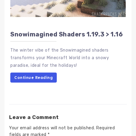
Snowimagined Shaders 1.19.3 > 1.16
The winter vibe of the Snowimagined shaders
transforms your Minecraft World into a snowy
paradise, ideal for the holidays!
Continue Reading
Leave a Comment
Your email address will not be published.
Required
fields are marked
*