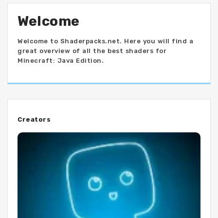
Welcome
Welcome to Shaderpacks.net. Here you will find a
great overview of all the best shaders for
Minecraft: Java Edition.
Creators