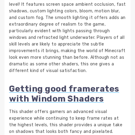
level! It features screen space ambient occlusion, fast
shadows, custom lighting colors, bloom, motion blur,
and custom fog. The smooth lighting it offers adds an
extraordinary degree of realism to the game,
particularly evident with lights passing through
windows and refracted light underwater. Players of all
skill levels are likely to appreciate the subtle
improvements it brings, making the world of Minecraft
look even more stunning than before. Although not as
dramatic as some other shaders, this one gives a
different kind of visual satisfaction.
Getting good framerates
with Windom Shaders
This shader offers gamers an advanced visual
experience while continuing to keep frame rates at
the highest levels, this shader provides a unique take
on shadows that looks both fancy and pixelated.