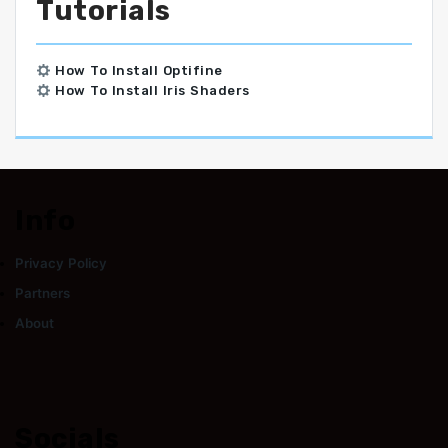
Tutorials
How To Install Optifine
How To Install Iris Shaders
Info
Privacy Policy
Partners
About
Socials