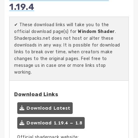
1.19.4
✔ These download links will take you to the
official download page(s) for
Windom Shader
.
Shaderpacks.net does not host or alter these
downloads in any way. It is possible for download
links to break over time, when creators make
changes to the original pages. Feel free to
message us in case one or more links stop
working.
Download Links
Download Latest
Download 1.19.4 – 1.8
Official shaderpack website: