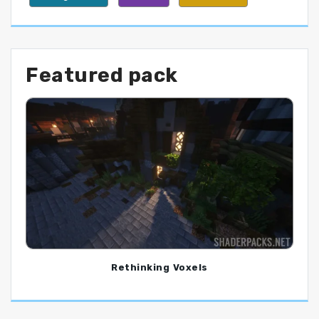
Featured pack
Rethinking Voxels