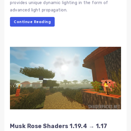
provides unique dynamic lighting in the form of
advanced light propagation.
Continue Reading
Musk Rose Shaders 1.19.4 → 1.17