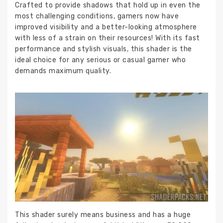
Crafted to provide shadows that hold up in even the
most challenging conditions, gamers now have
improved visibility and a better-looking atmosphere
with less of a strain on their resources! With its fast
performance and stylish visuals, this shader is the
ideal choice for any serious or casual gamer who
demands maximum quality.
This shader surely means business and has a huge