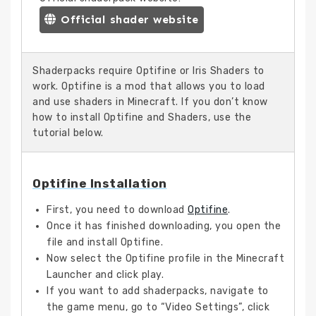
Official shader website
Shaderpacks require Optifine or Iris Shaders to
work. Optifine is a mod that allows you to load
and use shaders in Minecraft. If you don’t know
how to install Optifine and Shaders, use the
tutorial below.
Optifine Installation
First, you need to download
Optifine
.
Once it has finished downloading, you open the
file and install Optifine.
Now select the Optifine profile in the Minecraft
Launcher and click play.
If you want to add shaderpacks, navigate to
the game menu, go to “Video Settings”, click