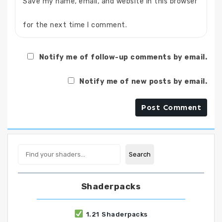
Save my name, email, and website in this browser
for the next time I comment.
Notify me of follow-up comments by email.
Notify me of new posts by email.
Search
Search
Shaderpacks
1.21 Shaderpacks