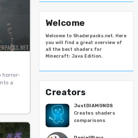
Welcome
Welcome to Shaderpacks.net. Here
you will find a great overview of
all the best shaders for
Minecraft: Java Edition.
o horror-
nto a
Creators
JustDIAMONDS
Creates shaders
comparisons
DanielPlays