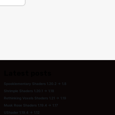
Latest posts
Spooklementary Shaders 1.20.2 → 1.8
Shrimple Shaders 1.20.1 → 1.18
Rethinking Voxels Shaders 1.21 → 1.19
Musk Rose Shaders 1.19.4 → 1.17
UShader 1.19.4 → 1.12