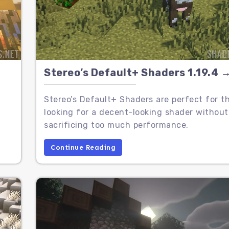
Stereo’s Default+ Shaders 1.19.4 →
,
Stereo’s Default+ Shaders are perfect for t
looking for a decent-looking shader without
sacrificing too much performance.
Continue Reading