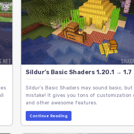
Sildur’s Basic Shaders 1.20.1 → 1.7
tes
Sildur’s Basic Shaders may sound basic, bu
ll
mistake! It gives you tons of customization 
and other awesome features.
Continue Reading