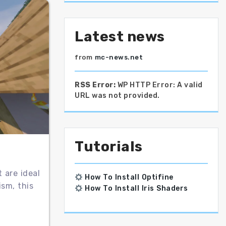
Latest news
from
mc-news.net
RSS Error:
WP HTTP Error: A valid
URL was not provided.
Tutorials
 are ideal
How To Install Optifine
ism, this
How To Install Iris Shaders