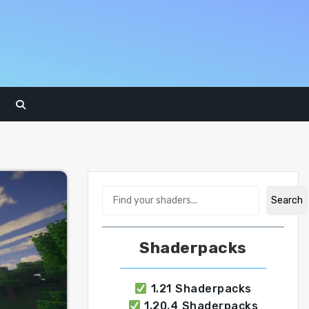
Search
Search
Shaderpacks
1.21 Shaderpacks
1.20.4 Shaderpacks