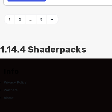
1
2
…
5
➜
1.14.4 Shaderpacks
Info
Privacy Policy
Partners
About