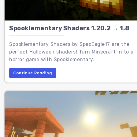
Spooklementary Shaders 1.20.2 → 1.8
Spooklementary Shaders by SpacEagle17 are the
perfect Halloween shaders! Turn Minecraft in to a
horror game with Spooklementary.
Continue Reading