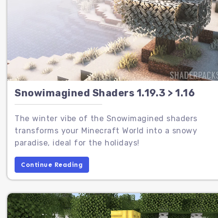
Snowimagined Shaders 1.19.3 > 1.16
The winter vibe of the Snowimagined shaders
transforms your Minecraft World into a snowy
paradise, ideal for the holidays!
Continue Reading