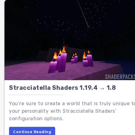
Stracciatella Shaders 1.19.4 → 1.8
You’re sure to create a world that is truly unique t
your personality with Stracciatella Shaders’
configuration options.
Continue Reading