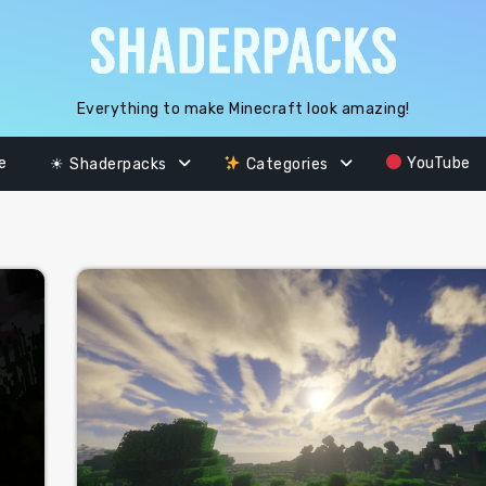
Everything to make Minecraft look amazing!
e
YouTube
☀ Shaderpacks
Categories