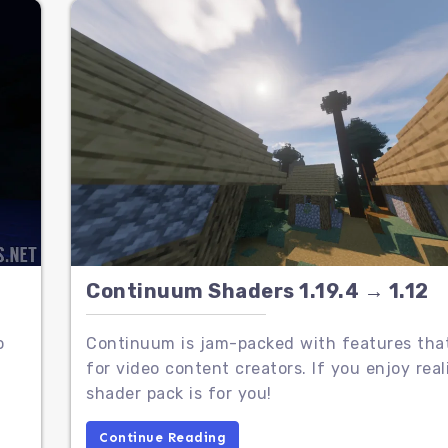
Continuum Shaders 1.19.4 → 1.12
o
Continuum is jam-packed with features that
for video content creators. If you enjoy real
shader pack is for you!
Continue Reading