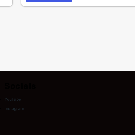
Socials
YouTube
Instagram