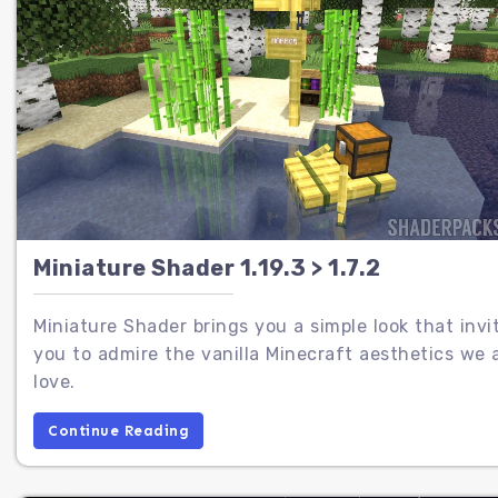
Miniature Shader 1.19.3 > 1.7.2
Miniature Shader brings you a simple look that invi
you to admire the vanilla Minecraft aesthetics we a
love.
Continue Reading