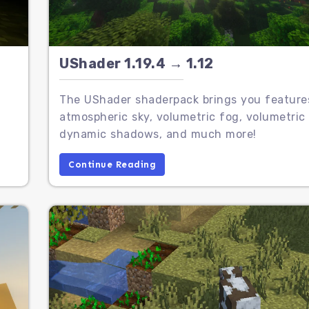
UShader 1.19.4 → 1.12
The UShader shaderpack brings you features
atmospheric sky, volumetric fog, volumetric 
dynamic shadows, and much more!
Continue Reading