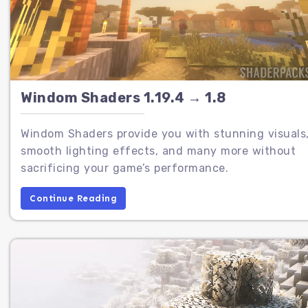
Windom Shaders 1.19.4 → 1.8
Windom Shaders provide you with stunning visuals
smooth lighting effects, and many more without
sacrificing your game’s performance.
Continue Reading