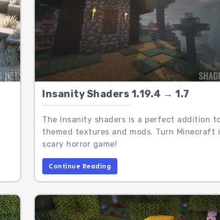
Insanity Shaders 1.19.4 → 1.7
The Insanity shaders is a perfect addition t
themed textures and mods. Turn Minecraft i
scary horror game!
Continue Reading