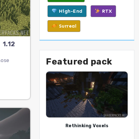
High-End
RTX
Surreal
 1.12
Featured pack
hose
Rethinking Voxels