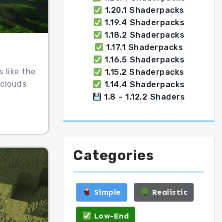
1.20.1 Shaderpacks
1.19.4 Shaderpacks
1.18.2 Shaderpacks
1.17.1 Shaderpacks
1.16.5 Shaderpacks
 like the
1.15.2 Shaderpacks
clouds,
1.14.4 Shaderpacks
1.8 - 1.12.2 Shaders
Categories
Simple
Realistic
Low-End