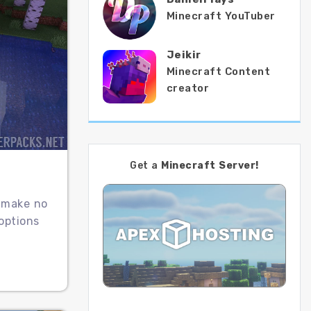
Minecraft YouTuber
Jeikir
Minecraft Content
creator
Get a
Minecraft Server!
t make no
options