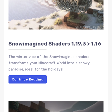
Snowimagined Shaders 1.19.3 > 1.16
The winter vibe of the Snowimagined shaders
transforms your Minecraft World into a snowy
paradise, ideal for the holidays!
Continue Reading