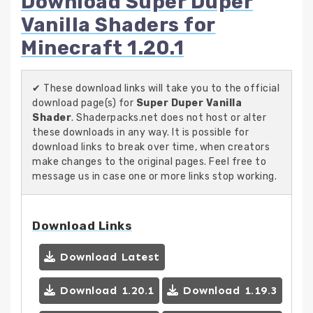
Download Super Duper
Vanilla Shaders for
Minecraft 1.20.1
✔ These download links will take you to the official
download page(s) for
Super Duper Vanilla
Shader
. Shaderpacks.net does not host or alter
these downloads in any way. It is possible for
download links to break over time, when creators
make changes to the original pages. Feel free to
message us in case one or more links stop working.
Download Links
Download Latest
Download 1.20.1
Download 1.19.3