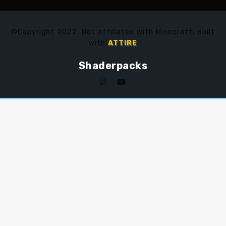
©Copyright 2022. Not affiliated with Minecraft. Built
with
ATTIRE
Shaderpacks