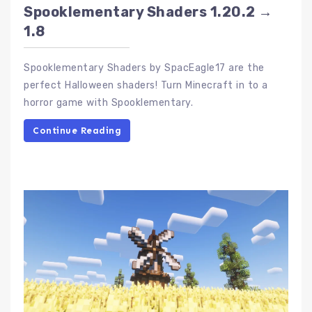
Spooklementary Shaders 1.20.2 →
1.8
Spooklementary Shaders by SpacEagle17 are the
perfect Halloween shaders! Turn Minecraft in to a
horror game with Spooklementary.
Continue Reading