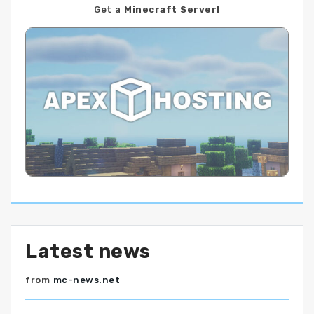
Get a
Minecraft Server!
Latest news
from
mc-news.net