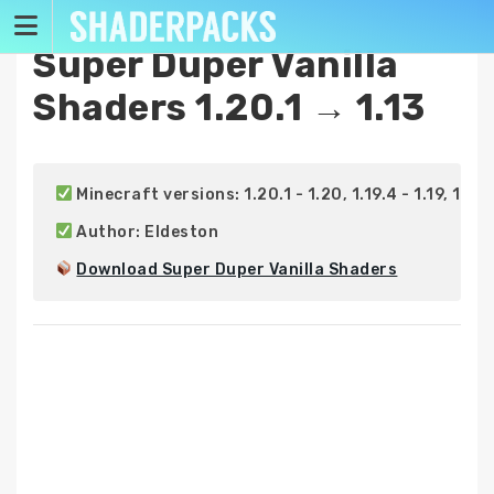
Skip
to
Super Duper Vanilla
content
Shaders 1.20.1 → 1.13
 Minecraft versions: 1.20.1 - 1.20, 1.19.4 - 1.19, 1.18.2 -
 Author: Eldeston

Download Super Duper Vanilla Shaders