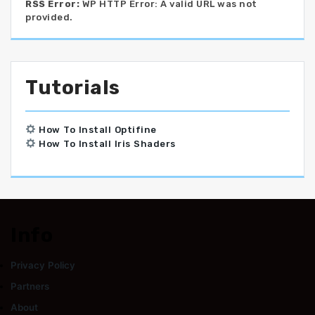
RSS Error:
WP HTTP Error: A valid URL was not
provided.
Tutorials
How To Install Optifine
How To Install Iris Shaders
Info
Privacy Policy
Partners
About