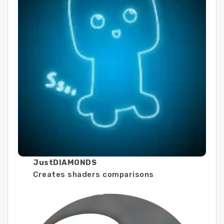
JustDIAMONDS
Creates shaders comparisons