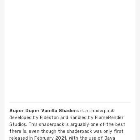
Super Duper Vanilla Shaders
is a shaderpack
developed by Eldeston and handled by FlameRender
Studios. This shaderpack is arguably one of the best
there is, even though the shaderpack was only first
released in February 2021. With the use of Java