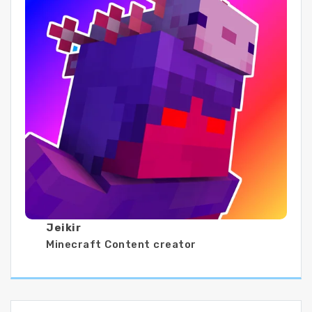
Jeikir
Minecraft Content creator