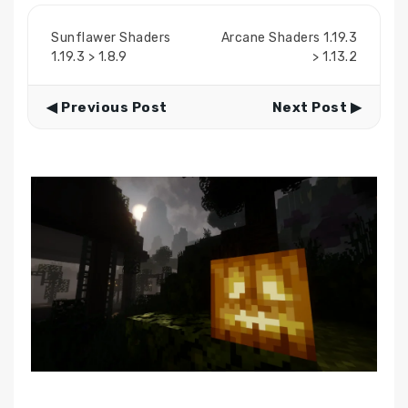
Sunflawer Shaders
Arcane Shaders 1.19.3
1.19.3 > 1.8.9
> 1.13.2
◀ Previous Post
Next Post ▶