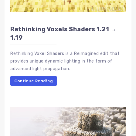
Rethinking Voxels Shaders 1.21 →
1.19
Rethinking Voxel Shaders is a Reimagined edit that
provides unique dynamic lighting in the form of
advanced light propagation.
Continue Reading