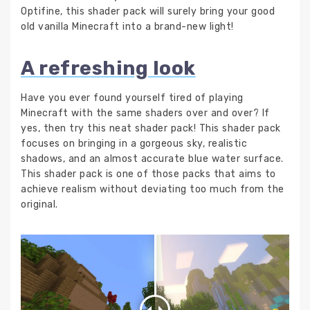
Optifine, this shader pack will surely bring your good
old vanilla Minecraft into a brand-new light!
A refreshing look
Have you ever found yourself tired of playing
Minecraft with the same shaders over and over? If
yes, then try this neat shader pack! This shader pack
focuses on bringing in a gorgeous sky, realistic
shadows, and an almost accurate blue water surface.
This shader pack is one of those packs that aims to
achieve realism without deviating too much from the
original.