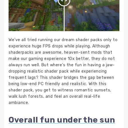
We’ve all tried running our dream shader packs only to
experience huge FPS drops while playing. Although
shaderpacks are awesome, heaven-sent mods that
make our gaming experience 10x better, they do not
always run well. But where’s the fun in having a jaw-
dropping realistic shader pack while experiencing
frequent lags? This shader bridges the gap between
being low-end PC friendly and realistic. With this
shader pack, you get to witness romantic sunsets,
walk lush forests, and feel an overall real-life
ambiance.
Overall fun under the sun