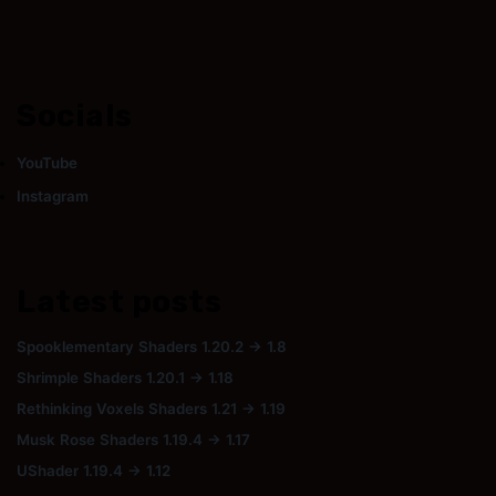
Socials
YouTube
Instagram
Latest posts
Spooklementary Shaders 1.20.2 → 1.8
Shrimple Shaders 1.20.1 → 1.18
Rethinking Voxels Shaders 1.21 → 1.19
Musk Rose Shaders 1.19.4 → 1.17
UShader 1.19.4 → 1.12