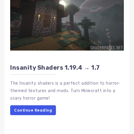
Insanity Shaders 1.19.4 → 1.7
The Insanity shaders is a perfect addition to horror-
themed textures and mods. Turn Minecraft into a
scary horror game!
Continue Reading