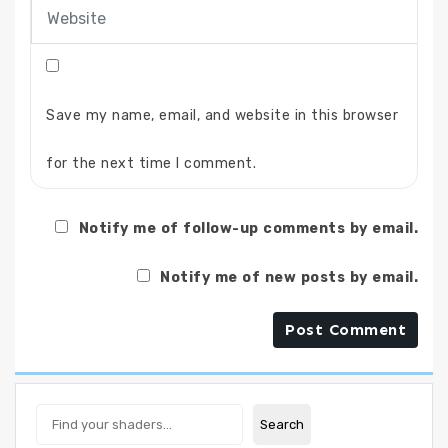
Save my name, email, and website in this browser
for the next time I comment.
Notify me of follow-up comments by email.
Notify me of new posts by email.
Search
Search