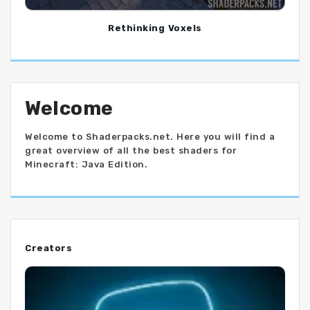
Rethinking Voxels
Welcome
Welcome to Shaderpacks.net. Here you will find a
great overview of all the best shaders for
Minecraft: Java Edition.
Creators