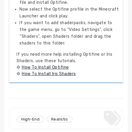
file and install Optifine.
Now select the Optifine profile in the Minecraft
Launcher and click play.
If you want to add shaderpacks, navigate to
the game menu, go to “Video Settings”, click
“Shaders”, open Shaders folder and drag the
shaders to this folder.
If you need more help installing Optifine or Iris
Shaders, use these tutorials.
⚙
How To Install Optifine
⚙
How To Install Iris Shaders
High-End
Realistic