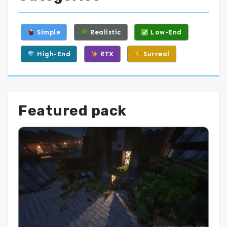
Simple
Realistic
Low-End
High-End
RTX
Surreal
Featured pack