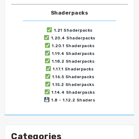
Shaderpacks
1.21 Shaderpacks
1.20.4 Shaderpacks
1.20.1 Shaderpacks
1.19.4 Shaderpacks
1.18.2 Shaderpacks
1.17.1 Shaderpacks
1.16.5 Shaderpacks
1.15.2 Shaderpacks
1.14.4 Shaderpacks
1.8 - 1.12.2 Shaders
Categories