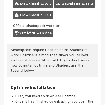
Download 1.19.2
Download 1.18.2
Download 1.17.1
Official shaderpack website:
Official website
Shaderpacks require Optifine or Iris Shaders to
work. Optifine is a mod that allows you to load
and use shaders in Minecraft. If you don’t know
how to install Optifine and Shaders, use the
tutorial below.
Optifine Installation
First, you need to download
Optifine
.
Once it has finished downloading, you open the