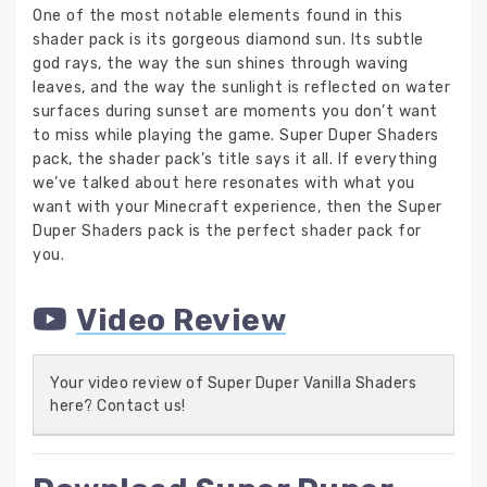
One of the most notable elements found in this
shader pack is its gorgeous diamond sun. Its subtle
god rays, the way the sun shines through waving
leaves, and the way the sunlight is reflected on water
surfaces during sunset are moments you don’t want
to miss while playing the game. Super Duper Shaders
pack, the shader pack’s title says it all. If everything
we’ve talked about here resonates with what you
want with your Minecraft experience, then the Super
Duper Shaders pack is the perfect shader pack for
you.
Video Review
Your video review of Super Duper Vanilla Shaders
here? Contact us!