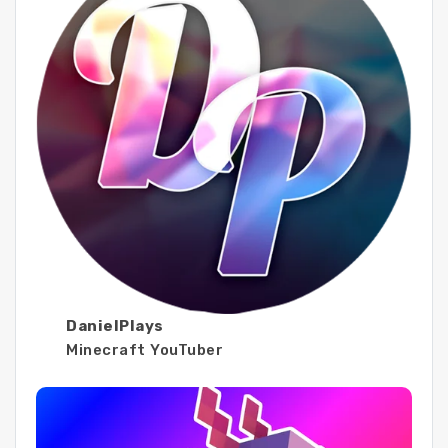
DanielPlays
Minecraft YouTuber