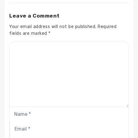
Leave a Comment
Your email address will not be published.
Required
fields are marked
*