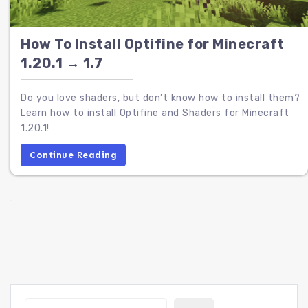
How To Install Optifine for Minecraft
1.20.1 → 1.7
Do you love shaders, but don’t know how to install them?
Learn how to install Optifine and Shaders for Minecraft
1.20.1!
Continue Reading
Search