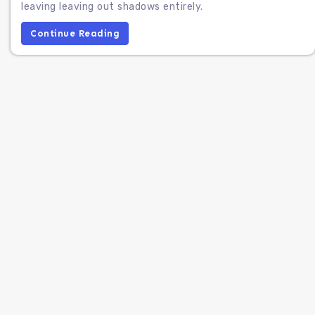
leaving leaving out shadows entirely.
Continue Reading