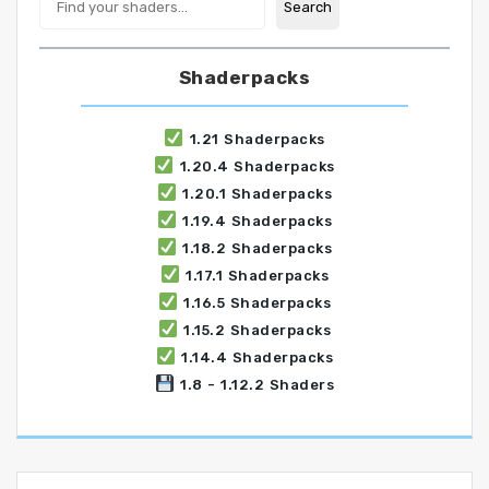
Search
Shaderpacks
1.21 Shaderpacks
1.20.4 Shaderpacks
1.20.1 Shaderpacks
1.19.4 Shaderpacks
1.18.2 Shaderpacks
1.17.1 Shaderpacks
1.16.5 Shaderpacks
1.15.2 Shaderpacks
1.14.4 Shaderpacks
1.8 - 1.12.2 Shaders