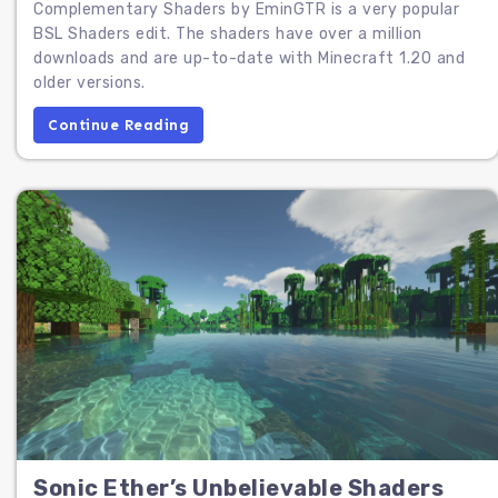
Complementary Shaders by EminGTR is a very popular
BSL Shaders edit. The shaders have over a million
downloads and are up-to-date with Minecraft 1.20 and
older versions.
Continue Reading
Sonic Ether’s Unbelievable Shaders