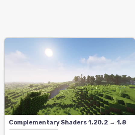
Complementary Shaders 1.20.2 → 1.8