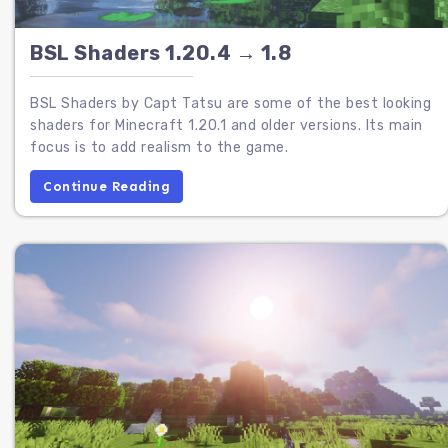
BSL Shaders 1.20.4 → 1.8
BSL Shaders by Capt Tatsu are some of the best looking
shaders for Minecraft 1.20.1 and older versions. Its main
focus is to add realism to the game.
Continue Reading