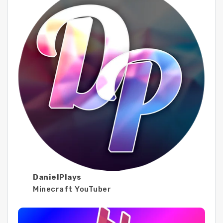
DanielPlays
Minecraft YouTuber