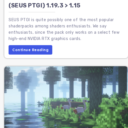
(SEUS PTGI) 1.19.3 > 1.15
SEUS PTGI is quite possibly one of the most popular
shaderpacks among shaders enthusiasts. We say
enthusiasts, since the pack only works on a select few
high-end NVIDIA RTX graphics cards.
Continue Reading