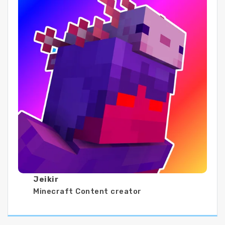
Jeikir
Minecraft Content creator