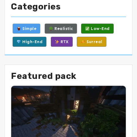
Categories
Simple
Realistic
Low-End
High-End
RTX
Surreal
Featured pack