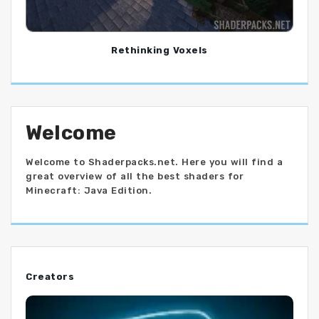
Rethinking Voxels
Welcome
Welcome to Shaderpacks.net. Here you will find a
great overview of all the best shaders for
Minecraft: Java Edition.
Creators