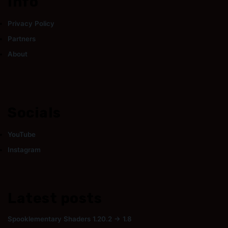
Info
Privacy Policy
Partners
About
Socials
YouTube
Instagram
Latest posts
Spooklementary Shaders 1.20.2 → 1.8