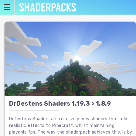
Skip
to
content
DrDestens Shaders 1.19.3 > 1.8.9
DrDestens Shaders are relatively new shaders that add
realistic effects to Minecraft, whilst maintaining
playable fps. The way the shaderpack achieves this, is by