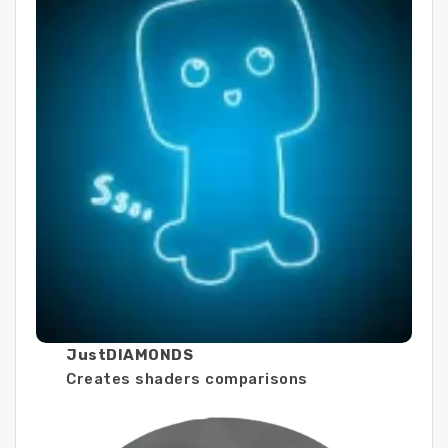
JustDIAMONDS
Creates shaders comparisons