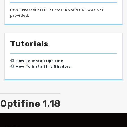
RSS Error:
WP HTTP Error: A valid URL was not
provided.
Tutorials
How To Install Optifine
How To Install Iris Shaders
Optifine 1.18