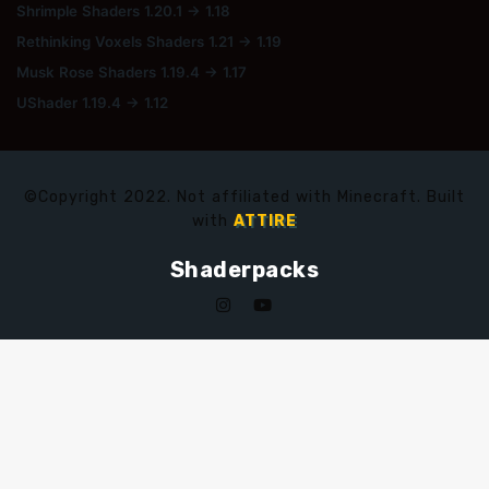
Shrimple Shaders 1.20.1 → 1.18
Rethinking Voxels Shaders 1.21 → 1.19
Musk Rose Shaders 1.19.4 → 1.17
UShader 1.19.4 → 1.12
©Copyright 2022. Not affiliated with Minecraft. Built
with
ATTIRE
Shaderpacks