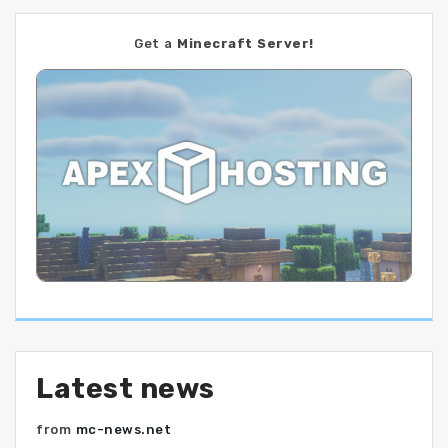
Get a
Minecraft Server!
Latest news
from
mc-news.net