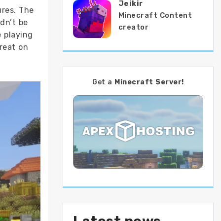
Jeikir
ures. The
Minecraft Content
dn’t be
creator
 playing
reat on
Get a
Minecraft Server!