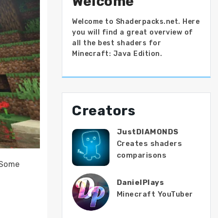
Welcome
Welcome to Shaderpacks.net. Here
you will find a great overview of
all the best shaders for
Minecraft: Java Edition.
Creators
JustDIAMONDS
Creates shaders
comparisons
. Some
DanielPlays
Minecraft YouTuber