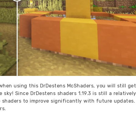
hen using this DrDestens McShaders, you will still get
sky! Since DrDestens shaders 1.19.3 is still a relativel
shaders to improve significantly with future updates
rs.