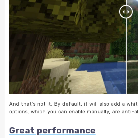
And that’s not it. By default, it will also add a whi
options, which you can enable manually, are anti-a
Great performance