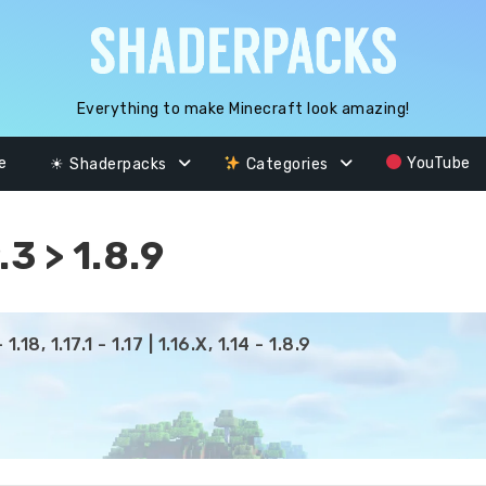
Everything to make Minecraft look amazing!
e
YouTube
☀ Shaderpacks
Categories
3 > 1.8.9
.18, 1.17.1 - 1.17 | 1.16.X, 1.14 - 1.8.9
