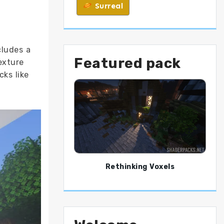
Surreal
ncludes a
Featured pack
exture
cks like
Rethinking Voxels