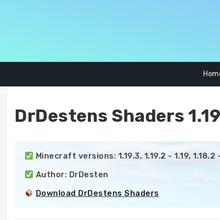
Skip
to
content
Hom
DrDestens Shaders 1.19.
 Minecraft versions: 1.19.3, 1.19.2 - 1.19, 1.18.2 - 1
 Author: DrDesten

Download DrDestens Shaders