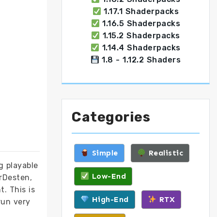
1.17.1 Shaderpacks
1.16.5 Shaderpacks
1.15.2 Shaderpacks
1.14.4 Shaderpacks
1.8 - 1.12.2 Shaders
Categories
Simple
Realistic
g playable
Low-End
DrDesten,
t. This is
High-End
RTX
run very