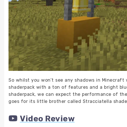
So whilst you won’t see any shadows in Minecraft w
shaderpack with a ton of features and a bright blue 
shaderpack, we can expect the performance of the 
goes for its little brother called Stracciatella shade
Video Review