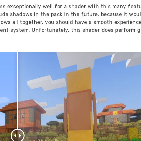
s exceptionally well for a shader with this many feat
lude shadows in the pack in the future, because it woul
dows all together, you should have a smooth experience
ecent system. Unfortunately, this shader does perform g