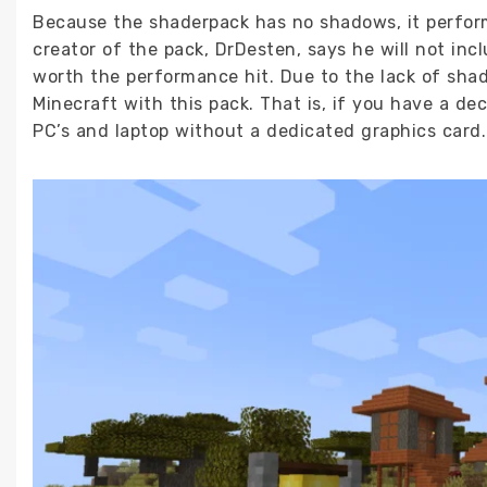
Because the shaderpack has no shadows, it perform
creator of the pack, DrDesten, says he will not inc
worth the performance hit. Due to the lack of sha
Minecraft with this pack. That is, if you have a d
PC’s and laptop without a dedicated graphics card.