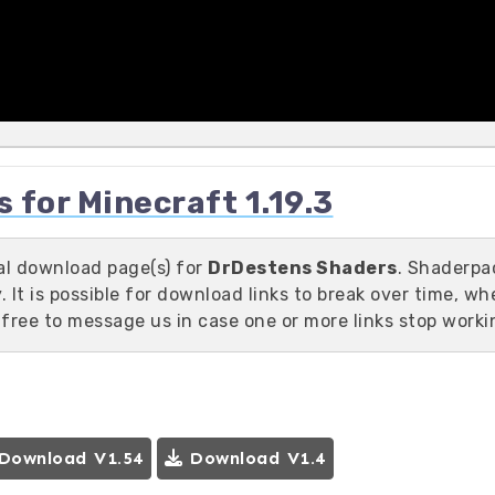
for Minecraft 1.19.3
ial download page(s) for
DrDestens Shaders
. Shaderpa
 It is possible for download links to break over time, wh
 free to message us in case one or more links stop worki
Download V1.54
Download V1.4