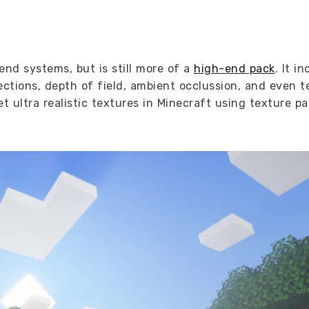
end systems, but is still more of a
high-end pack
. It i
ections, depth of field, ambient occlussion, and even t
 ultra realistic textures in Minecraft using texture pa