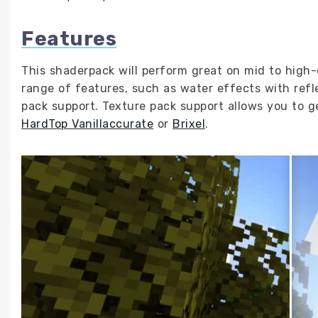
Features
This shaderpack will perform great on mid to high-
range of features, such as water effects with refl
pack support. Texture pack support allows you to get
HardTop Vanillaccurate
or
Brixel
.