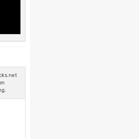
cks.net
en
ng.