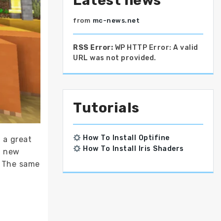
Latest news
from
mc-news.net
RSS Error:
WP HTTP Error: A valid
URL was not provided.
Tutorials
How To Install Optifine
 a great
How To Install Iris Shaders
y new
. The same