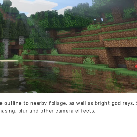
te outline to nearby foliage, as well as bright god rays
liasing, blur and other camera effects.