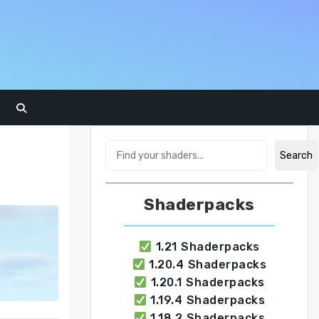
Search
Search
Shaderpacks
1.21 Shaderpacks
1.20.4 Shaderpacks
1.20.1 Shaderpacks
1.19.4 Shaderpacks
1.18.2 Shaderpacks