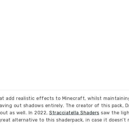
t add realistic effects to Minecraft, whilst maintainin
aving out shadows entirely. The creator of this pack, 
out as well. In 2022,
Stracciatella Shaders
saw the ligh
reat alternative to this shaderpack, in case it doesn’t 