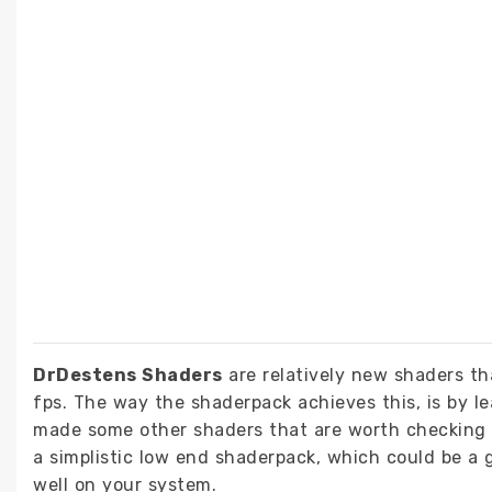
DrDestens Shaders
are relatively new shaders tha
fps. The way the shaderpack achieves this, is by le
made some other shaders that are worth checking 
a simplistic low end shaderpack, which could be a g
well on your system.