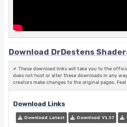
Download DrDestens Shaders 
✔ These download links will take you to the offic
does not host or alter these downloads in any way.
creators make changes to the original pages. Feel
Download Links
Download Latest
Download V1.57