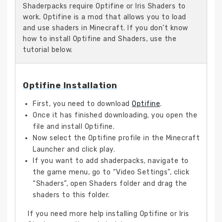
Shaderpacks require Optifine or Iris Shaders to
work. Optifine is a mod that allows you to load
and use shaders in Minecraft. If you don’t know
how to install Optifine and Shaders, use the
tutorial below.
Optifine Installation
First, you need to download
Optifine
.
Once it has finished downloading, you open the
file and install Optifine.
Now select the Optifine profile in the Minecraft
Launcher and click play.
If you want to add shaderpacks, navigate to
the game menu, go to “Video Settings”, click
“Shaders”, open Shaders folder and drag the
shaders to this folder.
If you need more help installing Optifine or Iris