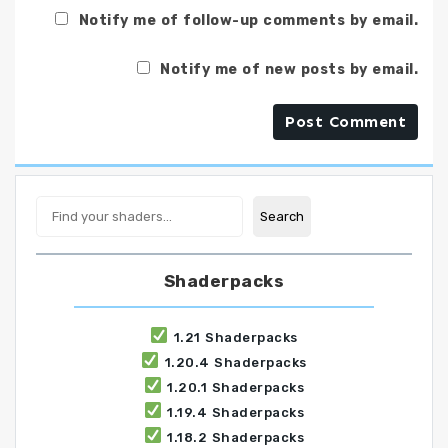
Notify me of follow-up comments by email.
Notify me of new posts by email.
Search
Search
Shaderpacks
1.21 Shaderpacks
1.20.4 Shaderpacks
1.20.1 Shaderpacks
1.19.4 Shaderpacks
1.18.2 Shaderpacks