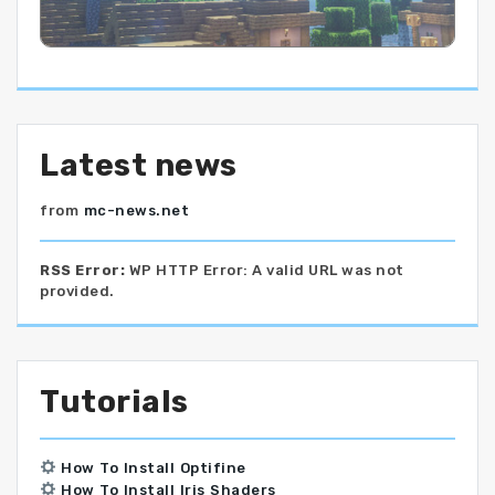
Latest news
from
mc-news.net
RSS Error:
WP HTTP Error: A valid URL was not
provided.
Tutorials
How To Install Optifine
How To Install Iris Shaders