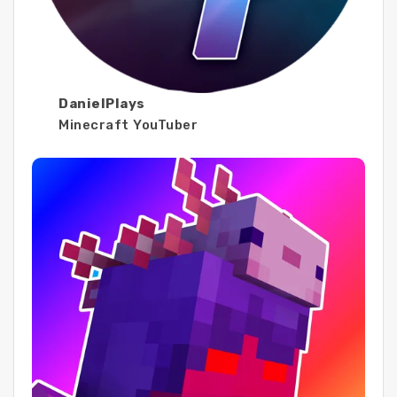
DanielPlays
Minecraft YouTuber