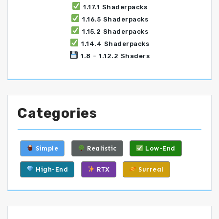
1.17.1 Shaderpacks
1.16.5 Shaderpacks
1.15.2 Shaderpacks
1.14.4 Shaderpacks
1.8 - 1.12.2 Shaders
Categories
Simple
Realistic
Low-End
High-End
RTX
Surreal