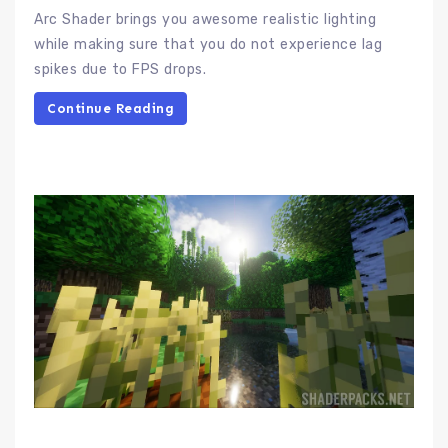
Arc Shader brings you awesome realistic lighting
while making sure that you do not experience lag
spikes due to FPS drops.
Continue Reading