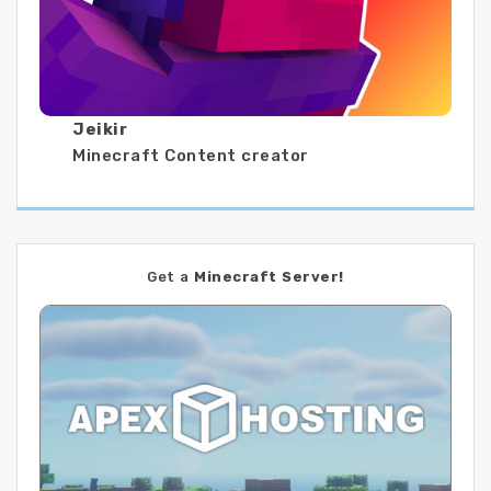
Jeikir
Minecraft Content creator
Get a
Minecraft Server!