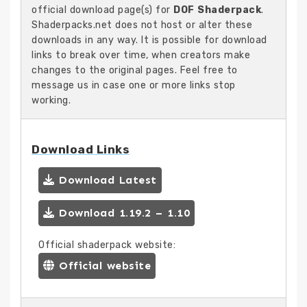
official download page(s) for
DOF Shaderpack
.
Shaderpacks.net does not host or alter these
downloads in any way. It is possible for download
links to break over time, when creators make
changes to the original pages. Feel free to
message us in case one or more links stop
working.
Download Links
Download Latest
Download 1.19.2 – 1.10
Official shaderpack website:
Official website