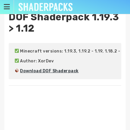
Skip
to
DOF Shaderpack 1.19.3
content
> 1.12
 Minecraft versions: 1.19.3, 1.19.2 - 1.19, 1.18.2 - 1.18, 1
 Author: XorDev

Download DOF Shaderpack