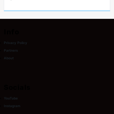
Info
Privacy Policy
Partners
About
Socials
YouTube
Instagram