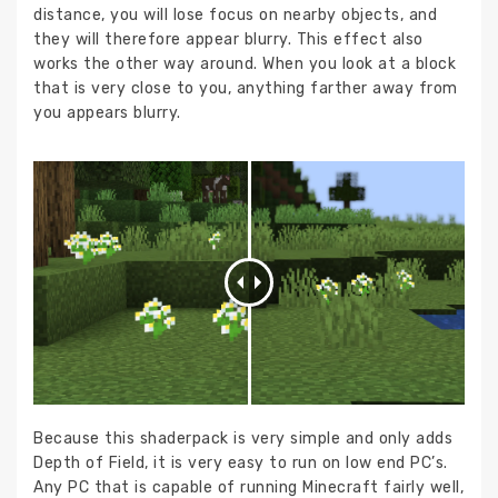
distance, you will lose focus on nearby objects, and
they will therefore appear blurry. This effect also
works the other way around. When you look at a block
that is very close to you, anything farther away from
you appears blurry.
Because this shaderpack is very simple and only adds
Depth of Field, it is very easy to run on low end PC’s.
Any PC that is capable of running Minecraft fairly well,