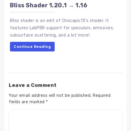
Bliss Shader 1.20.1 → 1.16
Bliss shader is an edit of Chocapic13’s shader. It
features LabPBR support for speculars, emissives,
subsurface scattering, and a lot more!
Continue Reading
Leave a Comment
Your email address will not be published.
Required
fields are marked
*