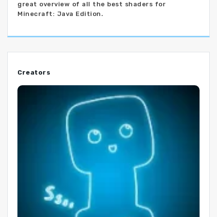
great overview of all the best shaders for
Minecraft: Java Edition.
Creators