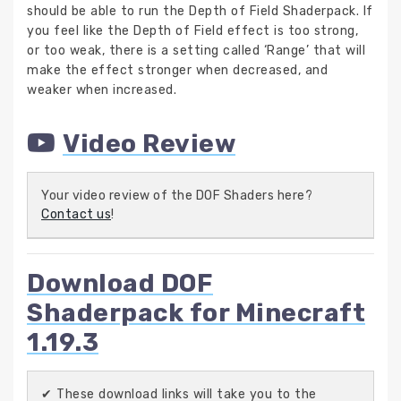
should be able to run the Depth of Field Shaderpack. If
you feel like the Depth of Field effect is too strong,
or too weak, there is a setting called ‘Range’ that will
make the effect stronger when decreased, and
weaker when increased.
Video Review
Your video review of the DOF Shaders here?
Contact us
!
Download DOF
Shaderpack for Minecraft
1.19.3
✔ These download links will take you to the