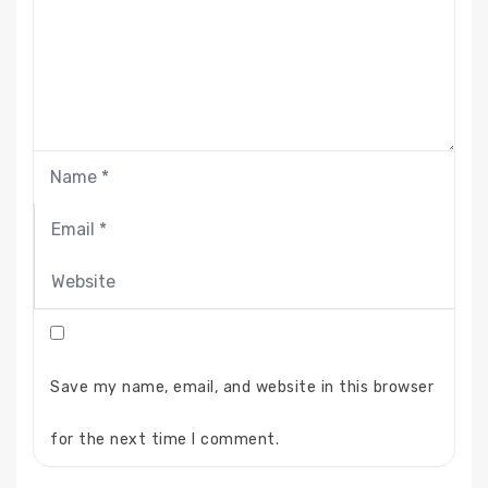
Save my name, email, and website in this browser
for the next time I comment.