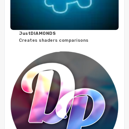
JustDIAMONDS
Creates shaders comparisons