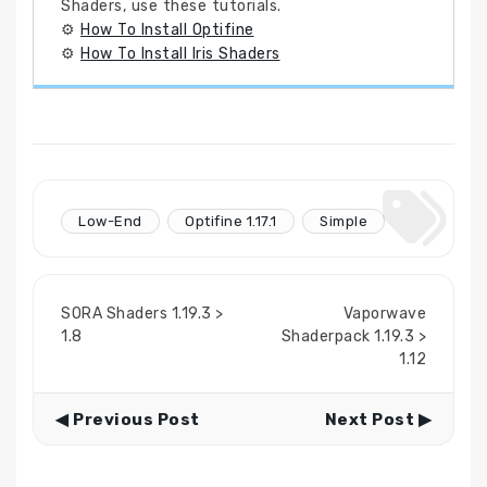
Shaders, use these tutorials.
⚙
How To Install Optifine
⚙
How To Install Iris Shaders
Low-End
Optifine 1.17.1
Simple
SORA Shaders 1.19.3 >
Vaporwave
1.8
Shaderpack 1.19.3 >
1.12
◀ Previous Post
Next Post ▶