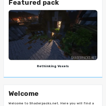
Featured pack
Rethinking Voxels
Welcome
Welcome to Shaderpacks.net. Here you will find a