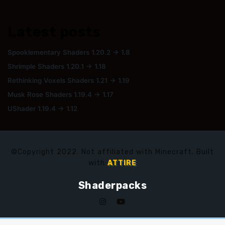
Latest posts
Spooklementary Shaders 1.20.2 → 1.8
Shrimple Shaders 1.20.1 → 1.18
Rethinking Voxels Shaders 1.21 → 1.19
Musk Rose Shaders 1.19.4 → 1.17
UShader 1.19.4 → 1.12
©Copyright 2022. Not affiliated with Minecraft. Built
with
ATTIRE
Shaderpacks