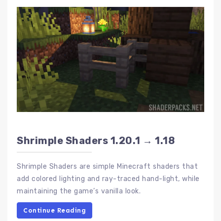
Shrimple Shaders 1.20.1 → 1.18
Shrimple Shaders are simple Minecraft shaders that
add colored lighting and ray-traced hand-light, while
maintaining the game’s vanilla look.
Continue Reading