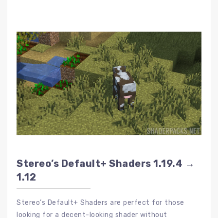
Stereo’s Default+ Shaders 1.19.4 →
1.12
Stereo’s Default+ Shaders are perfect for those
looking for a decent-looking shader without