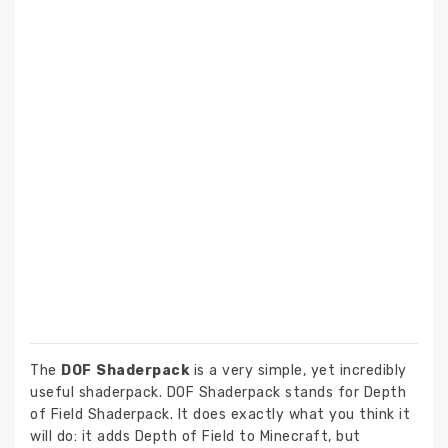
The
DOF Shaderpack
is a very simple, yet incredibly
useful shaderpack. DOF Shaderpack stands for Depth
of Field Shaderpack. It does exactly what you think it
will do: it adds Depth of Field to Minecraft, but