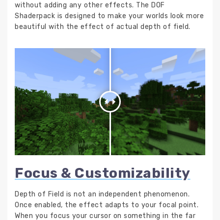
without adding any other effects. The DOF
Shaderpack is designed to make your worlds look more
beautiful with the effect of actual depth of field.
Focus & Customizability
Depth of Field is not an independent phenomenon.
Once enabled, the effect adapts to your focal point.
When you focus your cursor on something in the far