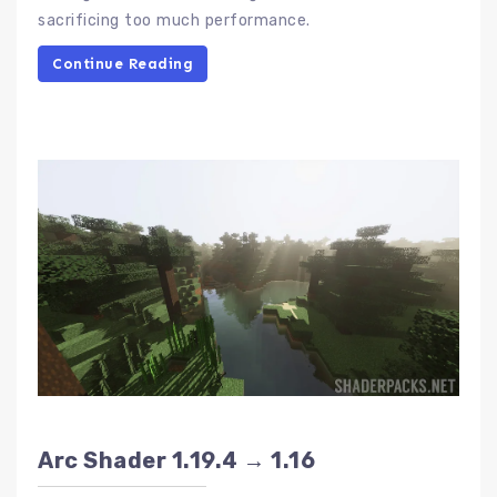
sacrificing too much performance.
Continue Reading
Arc Shader 1.19.4 → 1.16